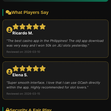
What Players Say
Ricardo M.
"The best casino app in the Philippines! The okjl app download
was very easy and I won 50k on JILI slots yesterday."
Reviewed on: 2026-03-10
Elena S.
"Super smooth interface. I love that I can use GCash directly
within the app. Highly recommended for slot lovers."
Reviewed on: 2026-03-15
Security & Fair Play