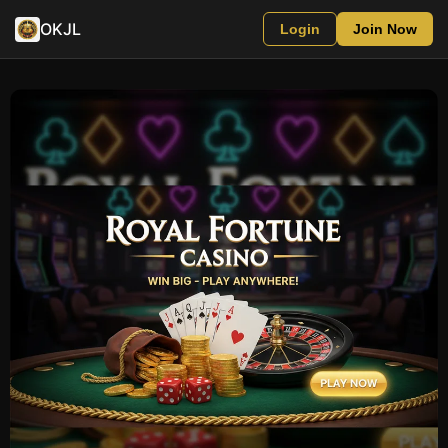
OKJL
Login
Join Now