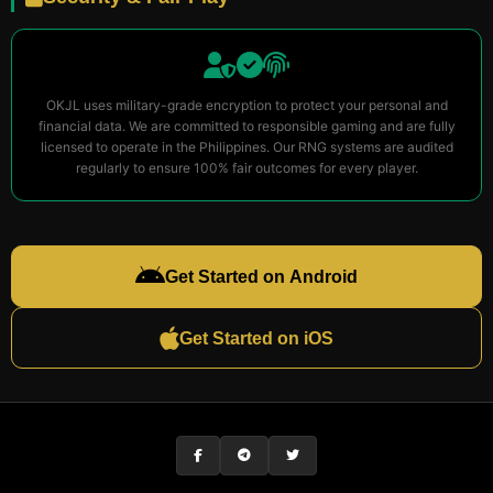
OKJL uses military-grade encryption to protect your personal and
financial data. We are committed to responsible gaming and are fully
licensed to operate in the Philippines. Our RNG systems are audited
regularly to ensure 100% fair outcomes for every player.
Get Started on Android
Get Started on iOS