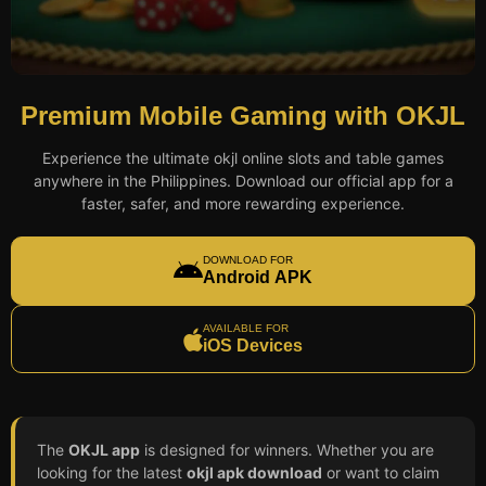
Premium Mobile Gaming with OKJL
Experience the ultimate okjl online slots and table games
anywhere in the Philippines. Download our official app for a
faster, safer, and more rewarding experience.
DOWNLOAD FOR
Android APK
AVAILABLE FOR
iOS Devices
The
OKJL app
is designed for winners. Whether you are
looking for the latest
okjl apk download
or want to claim