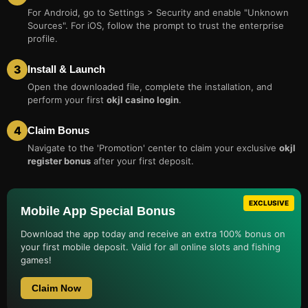
For Android, go to Settings > Security and enable "Unknown
Sources". For iOS, follow the prompt to trust the enterprise
profile.
3
Install & Launch
Open the downloaded file, complete the installation, and
perform your first
okjl casino login
.
4
Claim Bonus
Navigate to the 'Promotion' center to claim your exclusive
okjl
register bonus
after your first deposit.
EXCLUSIVE
Mobile App Special Bonus
Download the app today and receive an extra 100% bonus on
your first mobile deposit. Valid for all online slots and fishing
games!
Claim Now