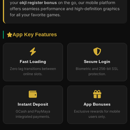
your
okjl register bonus
on the go, our mobile platform
offers seamless performance and high-definition graphics
for all your favorite games.
App Key Features
Fast Loading
Secure Login
Zero lag transitions between
Biometric and 256-bit SSL
online slots.
protection.
Instant Deposit
App Bonuses
GCash and PayMaya
Exclusive rewards for mobile
integrated payments.
users only.