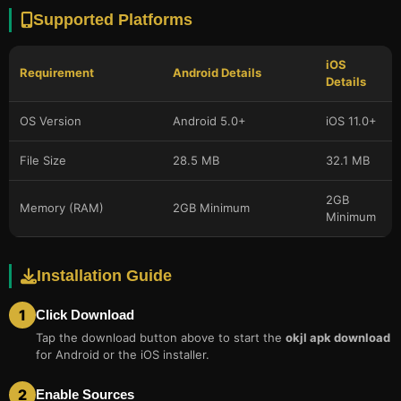
Supported Platforms
iOS
Requirement
Android Details
Details
OS Version
Android 5.0+
iOS 11.0+
File Size
28.5 MB
32.1 MB
2GB
Memory (RAM)
2GB Minimum
Minimum
Installation Guide
1
Click Download
Tap the download button above to start the
okjl apk download
for Android or the iOS installer.
2
Enable Sources