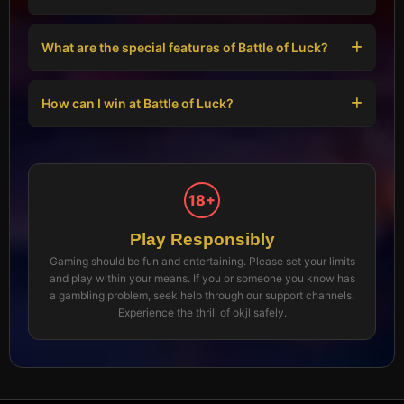
What are the special features of Battle of Luck?
How can I win at Battle of Luck?
18+
Play Responsibly
Gaming should be fun and entertaining. Please set your limits
and play within your means. If you or someone you know has
a gambling problem, seek help through our support channels.
Experience the thrill of okjl safely.