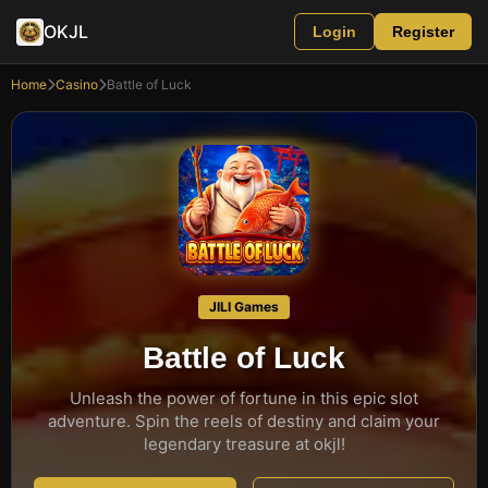
OKJL
Login
Register
Home
Casino
Battle of Luck
JILI Games
Battle of Luck
Unleash the power of fortune in this epic slot
adventure. Spin the reels of destiny and claim your
legendary treasure at okjl!