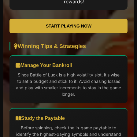
rewards!
START PLAYING NOW
Winning Tips & Strategies
Manage Your Bankroll
Since Battle of Luck is a high volatility slot, it's wise
to set a budget and stick to it. Avoid chasing losses
and play with smaller increments to stay in the game
longer.
Study the Paytable
Before spinning, check the in-game paytable to
identify the highest-paying symbols and understand