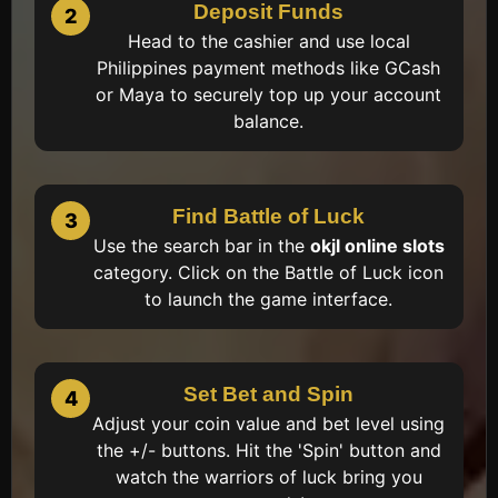
Deposit Funds
2
Head to the cashier and use local
Philippines payment methods like GCash
or Maya to securely top up your account
balance.
Find Battle of Luck
3
Use the search bar in the
okjl online slots
category. Click on the Battle of Luck icon
to launch the game interface.
Set Bet and Spin
4
Adjust your coin value and bet level using
the +/- buttons. Hit the 'Spin' button and
watch the warriors of luck bring you