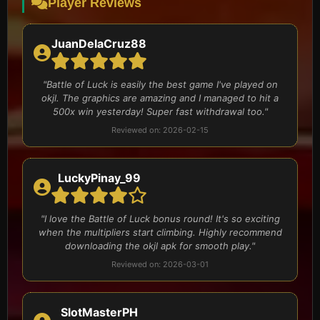
Player Reviews
JuanDelaCruz88
"Battle of Luck is easily the best game I've played on
okjl. The graphics are amazing and I managed to hit a
500x win yesterday! Super fast withdrawal too."
Reviewed on: 2026-02-15
LuckyPinay_99
"I love the Battle of Luck bonus round! It's so exciting
when the multipliers start climbing. Highly recommend
downloading the okjl apk for smooth play."
Reviewed on: 2026-03-01
SlotMasterPH