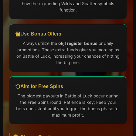
how the expanding Wilds and Scatter symbols
function.
Use Bonus Offers
Always utilize the
okjl register bonus
or daily
promotions. These extra funds give you more spins
on Battle of Luck, increasing your chances of hitting
the big one.
Aim for Free Spins
The biggest payouts in Battle of Luck occur during
the Free Spins round. Patience is key; keep your
bets consistent until you trigger the bonus phase for
maximum profit.