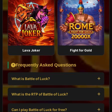
Lava Joker
Fight for Gold
Frequently Asked Questions
What is Battle of Luck?
What is the RTP of Battle of Luck?
Can I play Battle of Luck for free?