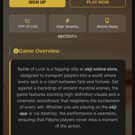
SIGN UP
PLAY NOW
RTP: 97.24%
High Volatility
Mobile Ready
section>
Game Overview
Battle of Luck is a flagship title at
okjl online slots
,
designed to transport players into a world where
every spin is a clash between fate and fortune. Set
against a backdrop of ancient mystical arenas, the
game features stunning high-definition visuals and a
cinematic soundtrack that heightens the excitement
of every win. Whether you are playing on the
okjl
app
or via desktop, the performance is seamless,
ensuring that Filipino players never miss a moment
of the action.