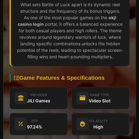
What sets Battle of Luck apart is its dynamic reel
structure and the frequency of its bonus triggers.
As one of the most popular games on the
okjl
casino login
portal, it offers a balanced experience
for both casual players and high rollers. The theme
revolves around legendary warriors of luck, where
landing specific combinations unlocks the hidden
potential of the reels, leading to spectacular screen-
filling wins and heart-pounding multipliers.
Game Features & Specifications
PROVIDER
GAME TYPE
JILI Games
Video Slot
RTP
VOLATILITY
97.24%
High