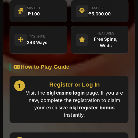
MIN BET
MAX BET
₱1.00
₱5,000.00
FEATURES
PAYLINES
Free Spins,
243 Ways
Wilds
How to Play Guide
Register or Log In
1
Visit the
okjl casino login
page. If you are
new, complete the registration to claim
your exclusive
okjl register bonus
instantly.