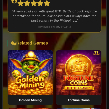
"A very solid slot with great RTP. Battle of Luck kept me
entertained for hours. okjl online slots always have the
best variety in the Philippines."
Reviewed on: 2026-03-12
Related Games
Golden Mining
Fortune Coins