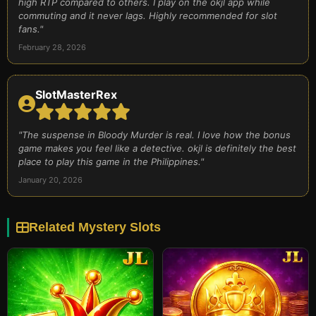
high RTP compared to others. I play on the okjl app while
commuting and it never lags. Highly recommended for slot
fans."
February 28, 2026
SlotMasterRex
"The suspense in Bloody Murder is real. I love how the bonus
game makes you feel like a detective. okjl is definitely the best
place to play this game in the Philippines."
January 20, 2026
Related Mystery Slots