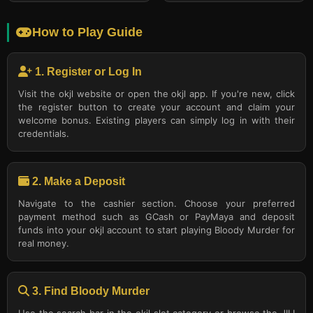
How to Play Guide
1. Register or Log In
Visit the okjl website or open the okjl app. If you're new, click
the register button to create your account and claim your
welcome bonus. Existing players can simply log in with their
credentials.
2. Make a Deposit
Navigate to the cashier section. Choose your preferred
payment method such as GCash or PayMaya and deposit
funds into your okjl account to start playing Bloody Murder for
real money.
3. Find Bloody Murder