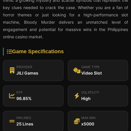
mimic a growing mystery and scatter symbols that represent the
key clues needed to crack the case. Whether you are a fan of
horror themes or just looking for a high-performance slot
machine, Bloody Murder delivers an unmatched level of
engagement and potential for massive wins in the Philippines
online casino market.
Game Specifications
PROVIDER
GAME TYPE
JILI Games
Video Slot
RTP
VOLATILITY
96.85%
High
PAYLINES
MAX WIN
25 Lines
x5000