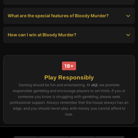
What are the special features of Bloody Murder?
How can I win at Bloody Murder?
18+
Play Responsibly
Gaming should be fun and entertaining. At
okjl
, we promote
responsible gambling and encourage players to set limits. If you or
someone you know is struggling with gambling, please seek
professional support. Always remember that the house always has an
edge, and you should never play with money you cannot afford to
lose.