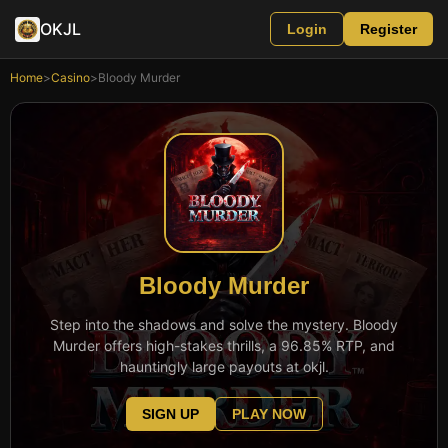
OKJL
Login
Register
Home
>
Casino
>
Bloody Murder
Bloody Murder
Step into the shadows and solve the mystery. Bloody
Murder offers high-stakes thrills, a 96.85% RTP, and
hauntingly large payouts at okjl.
SIGN UP
PLAY NOW