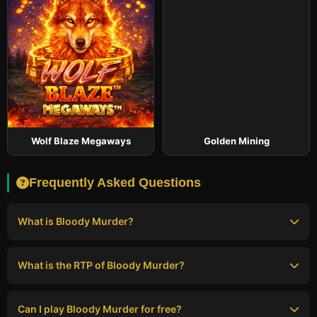
Wolf Blaze Megaways
Golden Mining
Frequently Asked Questions
What is Bloody Murder?
What is the RTP of Bloody Murder?
Can I play Bloody Murder for free?