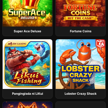
Super Ace Deluxe
Fortune Coins
Pangingisda ni LiKui
Lobster Crazy Shack