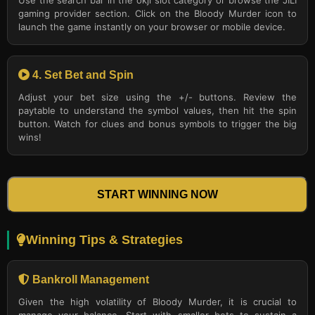
Use the search bar in the okjl slot category or browse the JILI
gaming provider section. Click on the Bloody Murder icon to
launch the game instantly on your browser or mobile device.
4. Set Bet and Spin
Adjust your bet size using the +/- buttons. Review the
paytable to understand the symbol values, then hit the spin
button. Watch for clues and bonus symbols to trigger the big
wins!
START WINNING NOW
Winning Tips & Strategies
Bankroll Management
Given the high volatility of Bloody Murder, it is crucial to