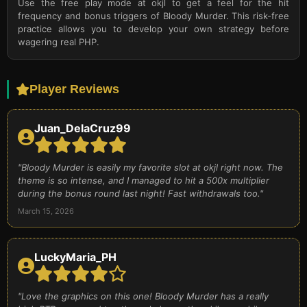
Use the free play mode at okjl to get a feel for the hit
frequency and bonus triggers of Bloody Murder. This risk-free
practice allows you to develop your own strategy before
wagering real PHP.
Player Reviews
Juan_DelaCruz99
"Bloody Murder is easily my favorite slot at okjl right now. The
theme is so intense, and I managed to hit a 500x multiplier
during the bonus round last night! Fast withdrawals too."
March 15, 2026
LuckyMaria_PH
"Love the graphics on this one! Bloody Murder has a really