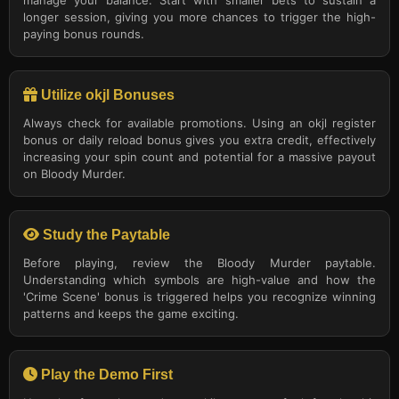
manage your balance. Start with smaller bets to sustain a
longer session, giving you more chances to trigger the high-
paying bonus rounds.
Utilize okjl Bonuses
Always check for available promotions. Using an okjl register
bonus or daily reload bonus gives you extra credit, effectively
increasing your spin count and potential for a massive payout
on Bloody Murder.
Study the Paytable
Before playing, review the Bloody Murder paytable.
Understanding which symbols are high-value and how the
'Crime Scene' bonus is triggered helps you recognize winning
patterns and keeps the game exciting.
Play the Demo First