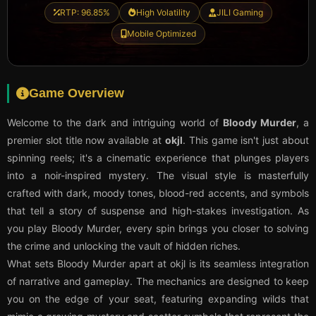
RTP: 96.85%
High Volatility
JILI Gaming
Mobile Optimized
Game Overview
Welcome to the dark and intriguing world of
Bloody Murder
, a
premier slot title now available at
okjl
. This game isn't just about
spinning reels; it's a cinematic experience that plunges players
into a noir-inspired mystery. The visual style is masterfully
crafted with dark, moody tones, blood-red accents, and symbols
that tell a story of suspense and high-stakes investigation. As
you play Bloody Murder, every spin brings you closer to solving
the crime and unlocking the vault of hidden riches.
What sets Bloody Murder apart at okjl is its seamless integration
of narrative and gameplay. The mechanics are designed to keep
you on the edge of your seat, featuring expanding wilds that