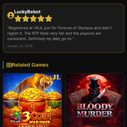
LuckyBebot
"Registered at OKJL just for Fortune of Olympus and didn't
regret it. The RTP feels very fair and the payouts are
consistent. Definitely my daily go-to."
January 12, 2026
Related Games