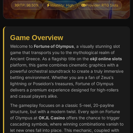
RTP: 96.50%
Volatility: High
Provider: RTG Slots
Game Overview
Welcome to
Fortune of Olympus
, a visually stunning slot
game that transports you to the mythological realm of
Ancient Greece. As a flagship title on the
okjl online slots
platform, this game combines cinematic graphics with a
powerful orchestral soundtrack to create a truly immersive
betting environment. Whether you are a fan of Zeus's
lightning or Poseidon's treasures, Fortune of Olympus
delivers a premium experience designed for high-rollers
and casual players alike.
The gameplay focuses on a classic 5-reel, 20-payline
structure, but with a modern twist. Every spin on Fortune
of Olympus at
OKJL Casino
offers the chance to trigger
cascading symbols, where winning combinations vanish to
let new ones fall into place. This mechanic, coupled with