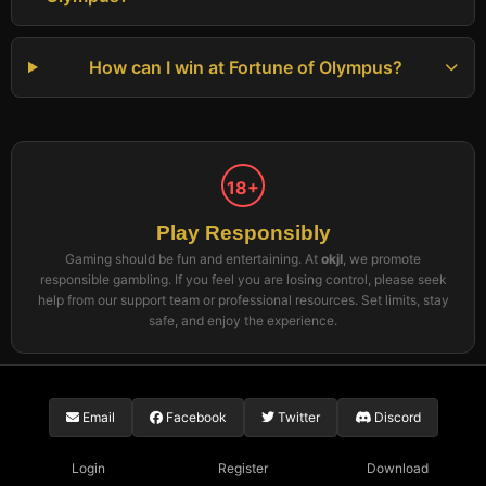
How can I win at Fortune of Olympus?
18+
Play Responsibly
Gaming should be fun and entertaining. At
okjl
, we promote
responsible gambling. If you feel you are losing control, please seek
help from our support team or professional resources. Set limits, stay
safe, and enjoy the experience.
Email
Facebook
Twitter
Discord
Login
Register
Download