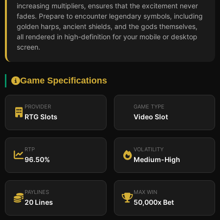
increasing multipliers, ensures that the excitement never
fades. Prepare to encounter legendary symbols, including
golden harps, ancient shields, and the gods themselves,
all rendered in high-definition for your mobile or desktop
screen.
Game Specifications
PROVIDER
GAME TYPE
RTG Slots
Video Slot
RTP
VOLATILITY
96.50%
Medium-High
PAYLINES
MAX WIN
20 Lines
50,000x Bet