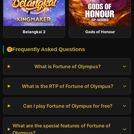
Belangkai 2
Gods of Honour
Frequently Asked Questions
What is Fortune of Olympus?
What is the RTP of Fortune of Olympus?
Can I play Fortune of Olympus for free?
What are the special features of Fortune of
Olympus?