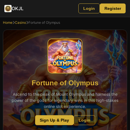
OKJL
Login
Register
Home
Casino
Fortune of Olympus
Fortune of Olympus
Ascend to the peak of Mount Olympus and harness the
power of the gods for legendary wins in this high-stakes
online slot experience.
Sign Up & Play
Login