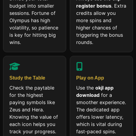
budget into smaller
register bonus
. Extra
sessions. Fortune of
credits allow you
Olympus has high
more spins and
volatility, so patience
higher chances of
is key for hitting big
triggering the bonus
wins.
rounds.
Study the Table
Play on App
Check the paytable
Use the
okjl app
for the highest
download
for a
paying symbols like
smoother experience.
Zeus and Hera.
The dedicated app
Knowing the value of
offers lower latency,
each icon helps you
which is vital during
track your progress.
fast-paced spins.