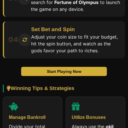
search for
Fortune of Olympus
to launch
the game on any device.
Set Bet and Spin
Adjust your coin size to fit your budget,
04
hit the spin button, and watch as the
gods favor your path to riches.
Start Playing Now
Winning Tips & Strategies
Manage Bankroll
Utilize Bonuses
Divide your total
Always use the
okjl