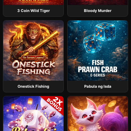
3 Coin Wild Tiger
Bloody Murder
Onestick Fishing
Pabula ng Isda