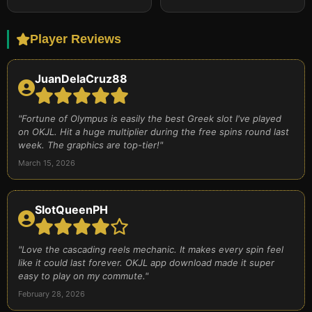
Player Reviews
JuanDelaCruz88
"Fortune of Olympus is easily the best Greek slot I've played
on OKJL. Hit a huge multiplier during the free spins round last
week. The graphics are top-tier!"
March 15, 2026
SlotQueenPH
"Love the cascading reels mechanic. It makes every spin feel
like it could last forever. OKJL app download made it super
easy to play on my commute."
February 28, 2026