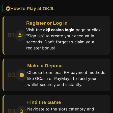
How to Play at OKJL
Register or Log In
Visit the
okjl casino login
page or click
01
"Sign Up" to create your account in
seconds. Don't forget to claim your
register bonus!
Make a Deposit
Choose from local PH payment methods
02
like GCash or PayMaya to fund your
wallet securely and instantly.
Find the Game
Navigate to the slots category and
03