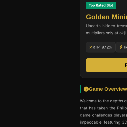
Top Rated Slot
Golden Mini
Unearth hidden treasu
multipliers only at okj
RTP: 97.2%
Hi
Game Overview
Welcome to the depths of 
that has taken the Phili
game challenges players
impeccable, featuring 3