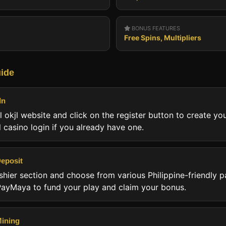
BONUS FEATURES
Free Spins, Multipliers
uide
In
ial okjl website and click on the register button to create y
 casino login if you already have one.
eposit
shier section and choose from various Philippine-friendly
PayMaya to fund your play and claim your bonus.
Mining