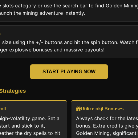
 slots category or use the search bar to find Golden Mining
unch the mining adventure instantly.
n
 size using the +/- buttons and hit the spin button. Watch 
gger explosive bonuses and massive payouts!
START PLAYING NOW
Strategies
oll
Utilize okjl Bonuses
igh-volatility game. Set a
Always check for the latest
art and stick to it,
bonus. Extra credits give
ther the dry spells to hit
Golden Mining, significant