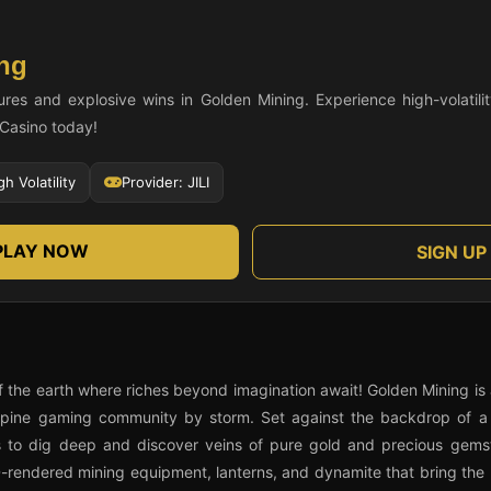
ng
res and explosive wins in Golden Mining. Experience high-volatili
l Casino today!
gh Volatility
Provider: JILI
PLAY NOW
SIGN UP
the earth where riches beyond imagination await! Golden Mining is a
ppine gaming community by storm. Set against the backdrop of a g
 to dig deep and discover veins of pure gold and precious gemsto
D-rendered mining equipment, lanterns, and dynamite that bring th