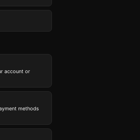
our account or
 payment methods