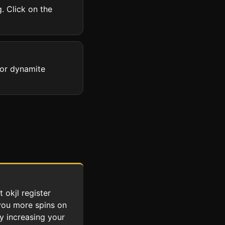
. Click on the
for dynamite
 okjl register
 you more spins on
ly increasing your