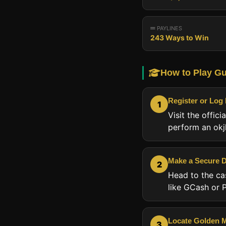
PAYLINES
243 Ways to Win
How to Play G
Register or Log 
1
Visit the offic
perform an okjl
Make a Secure D
2
Head to the ca
like GCash or 
Locate Golden 
3