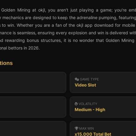
 Golden Mining at okjl, you aren't just playing a game; you're e
mechanics are designed to keep the adrenaline pumping, featuring 
 to win. Whether you are a fan of the okjl app download for mobile
ance is seamless, ensuring every explosion and win is delivered with 
and rewarding bonus structures, it is no wonder that Golden Mining
nal bettors in 2026.
tions
GAME TYPE
Video Slot
VOLATILITY
Medium - High
MAX WIN
x15,000 Total Bet