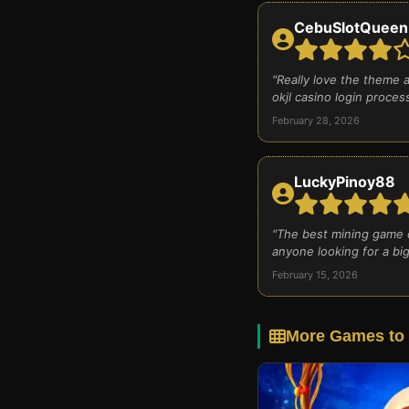
CebuSlotQueen
"Really love the theme 
okjl casino login process
February 28, 2026
LuckyPinoy88
"The best mining game o
anyone looking for a bi
February 15, 2026
More Games to 