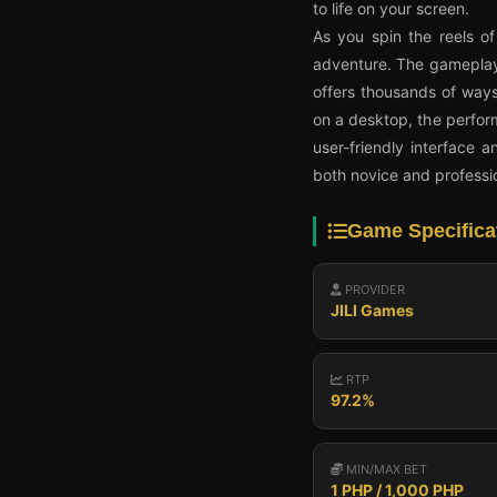
to life on your screen.
As you spin the reels of
adventure. The gameplay 
offers thousands of ways
on a desktop, the perform
user-friendly interface 
both novice and professio
Game Specifica
PROVIDER
JILI Games
RTP
97.2%
MIN/MAX BET
1 PHP / 1,000 PHP