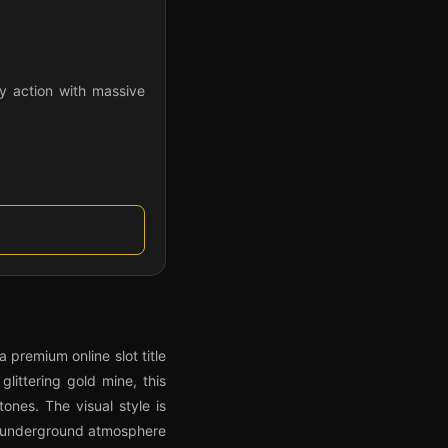
ty action with massive
 premium online slot title
littering gold mine, this
nes. The visual style is
e underground atmosphere