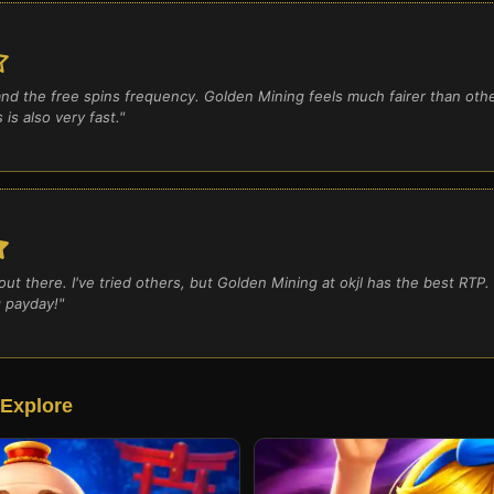
and the free spins frequency. Golden Mining feels much fairer than other
 is also very fast."
ut there. I've tried others, but Golden Mining at okjl has the best RTP
g payday!"
Explore