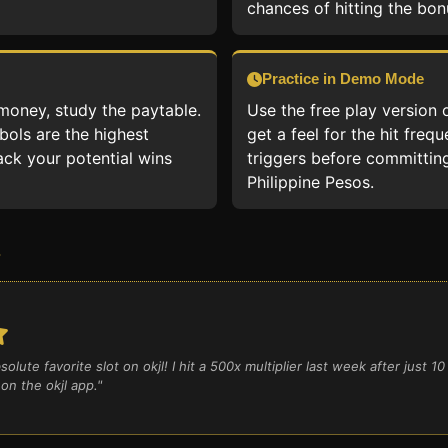
chances of hitting the bon
Practice in Demo Mode
 money, study the paytable.
Use the free play version 
ols are the highest
get a feel for the hit fre
ack your potential wins
triggers before committin
Philippine Pesos.
s
olute favorite slot on okjl! I hit a 500x multiplier last week after just 1
on the okjl app."