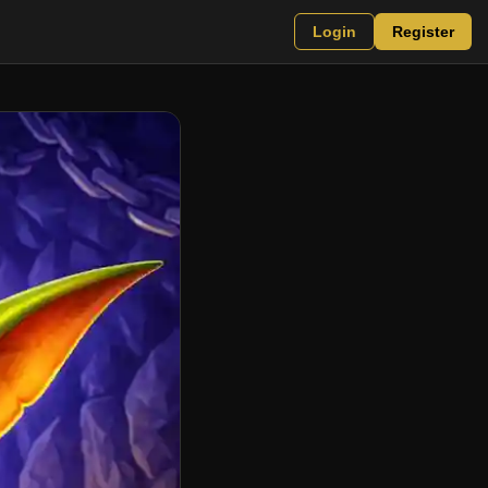
Login
Register