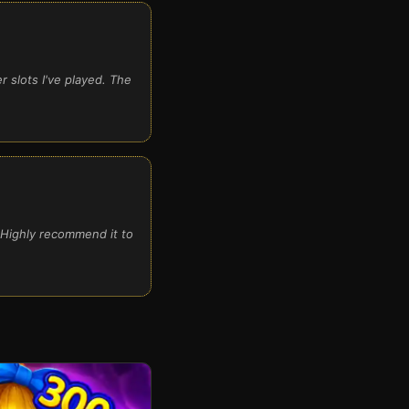
 slots I've played. The
. Highly recommend it to