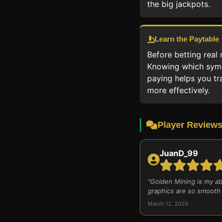
the big jackpots.
Learn the Paytable
Before betting real
Knowing which symb
paying helps you tr
more effectively.
Player Review
JuanD_99
"Golden Mining is my abs
graphics are so smooth 
March 12, 2026