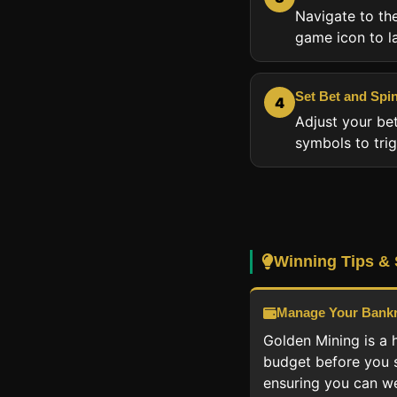
Navigate to the
game icon to la
Set Bet and Spi
4
Adjust your bet
symbols to tri
Winning Tips & 
Manage Your Bankr
Golden Mining is a h
budget before you st
ensuring you can wea