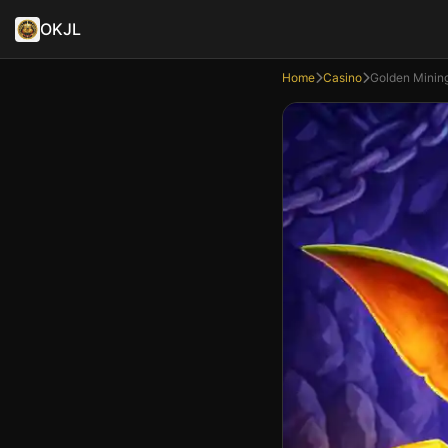
OKJL
Home
Casino
Golden Minin