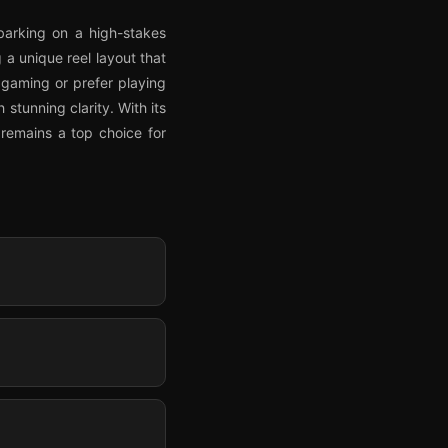
mbarking on a high-stakes
a unique reel layout that
 gaming or prefer playing
stunning clarity. With its
 remains a top choice for