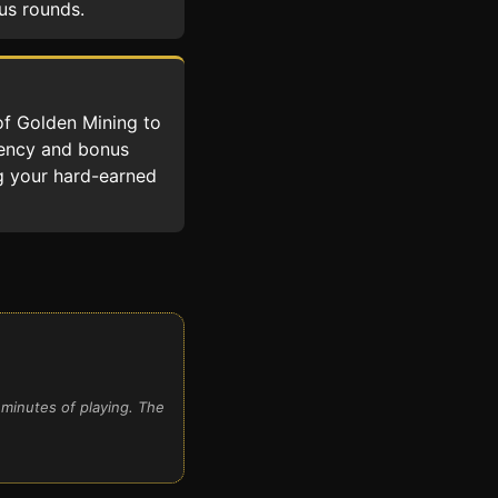
us rounds.
of Golden Mining to
quency and bonus
g your hard-earned
0 minutes of playing. The