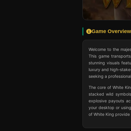
Game Overview
Welcome to the majesti
This game transports
stunning visuals feat
luxury and high-stake
seeking a professional
The core of White King
stacked wild symbols,
explosive payouts acr
your desktop or usin
of White King provide