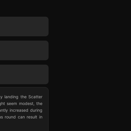
y landing the Scatter
ight seem modest, the
antly increased during
s round can result in