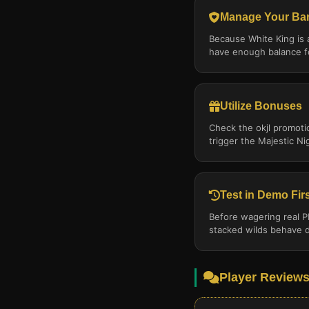
Manage Your Ban
Because White King is a
have enough balance fo
Utilize Bonuses
Check the okjl promoti
trigger the Majestic Ni
Test in Demo Fir
Before wagering real P
stacked wilds behave d
Player Review