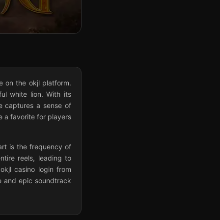
e on the okjl platform.
 white lion. With its
me captures a sense of
a favorite for players
art is the frequency of
tire reels, leading to
okjl casino login from
e and epic soundtrack