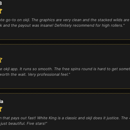
8
te go-to on okjl. The graphics are very clean and the stacked wilds are no
ek and the payout was insane! Definitely recommend for high rollers."
the okjl app. It runs so smooth. The free spins round is hard to get some
worth the wait. Very professional feel."
la
m that pays out fast! White King is a classic and okjl does it justice. The 
ust beautiful. Five stars!"