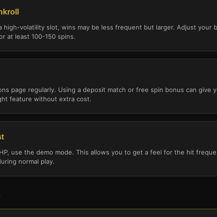
kroll
 high-volatility slot, wins may be less frequent but larger. Adjust your 
r at least 100-150 spins.
ons page regularly. Using a deposit match or free spin bonus can give 
ght feature without extra cost.
st
HP, use the demo mode. This allows you to get a feel for the hit freq
uring normal play.
s