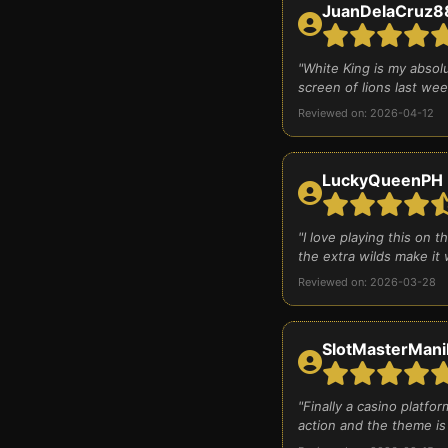
JuanDelaCruz8
"White King is my absolu
screen of lions last we
Reviewed on: 2026-04-12
LuckyQueenPH
"I love playing this on 
the extra wilds make it 
Reviewed on: 2026-03-28
SlotMasterMani
"Finally a casino platfor
action and the theme is j