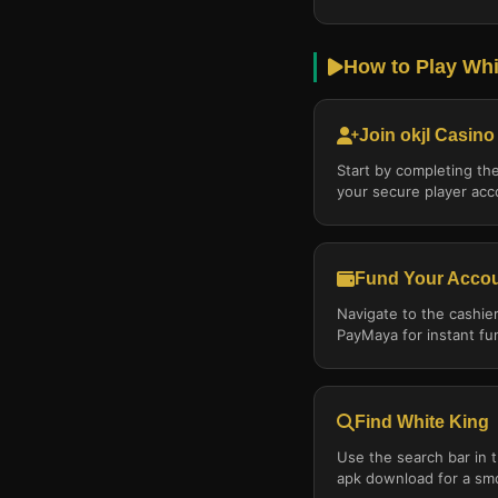
How to Play Whi
Join okjl Casino
Start by completing the
your secure player acc
Fund Your Acco
Navigate to the cashie
PayMaya for instant fu
Find White King
Use the search bar in t
apk download for a sm