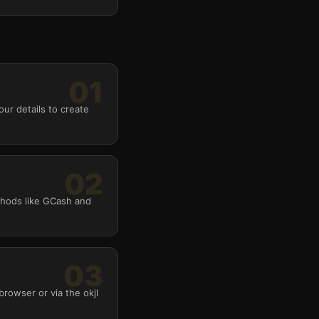
01
our details to create
02
ethods like GCash and
03
browser or via the okjl