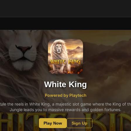
White King
Powered by Playtech
ule the reels in White King, a majestic slot game where the King of t
Jungle leads you to massive rewards and golden fortunes.
Play Now
Sign Up