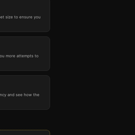
bet size to ensure you
you more attempts to
uency and see how the