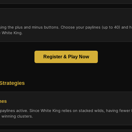
using the plus and minus buttons. Choose your paylines (up to 40) and hi
e White King.
Register & Play Now
Strategies
nes
 paylines active. Since White King relies on stacked wilds, having fewer
 winning clusters.