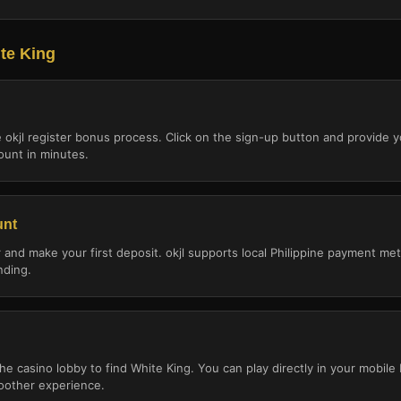
te King
 okjl register bonus process. Click on the sign-up button and provide y
ount in minutes.
unt
r and make your first deposit. okjl supports local Philippine payment m
nding.
he casino lobby to find White King. You can play directly in your mobile 
oother experience.