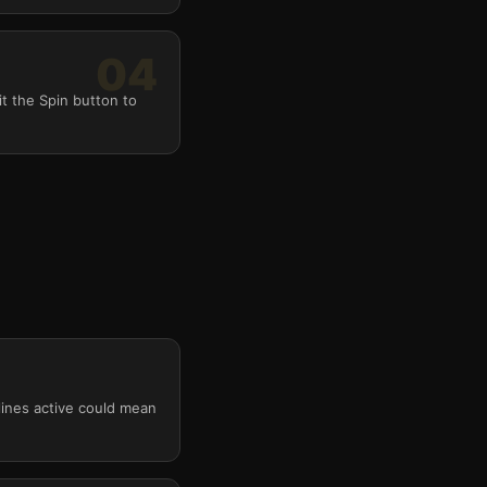
04
t the Spin button to
 lines active could mean