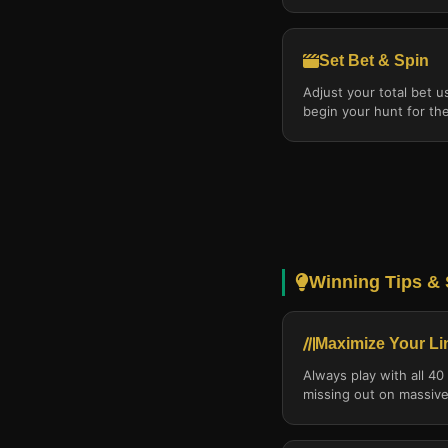
Set Bet & Spin
Adjust your total bet 
begin your hunt for th
Winning Tips & 
Maximize Your Li
Always play with all 40
missing out on massive