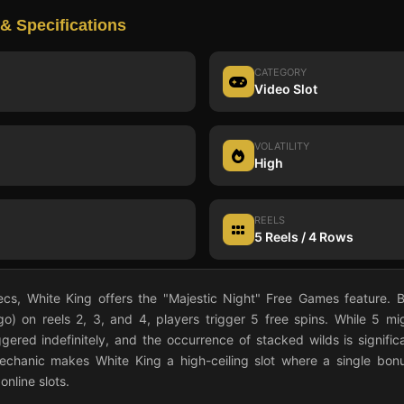
& Specifications
CATEGORY
Video Slot
VOLATILITY
High
REELS
5 Reels / 4 Rows
cs, White King offers the "Majestic Night" Free Games feature. B
o) on reels 2, 3, and 4, players trigger 5 free spins. While 5 m
ggered indefinitely, and the occurrence of stacked wilds is signific
echanic makes White King a high-ceiling slot where a single bonu
online slots.