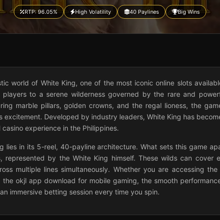
RTP: 96.05%
High Volatility
40 Paylines
Big Wins
c world of White King, one of the most iconic online slots availabl
 players to a serene wilderness governed by the rare and powerful
uring marble pillars, golden crowns, and the regal lioness, the ga
s excitement. Developed by industry leaders, White King has become 
 casino experience in the Philippines.
 lies in its 5-reel, 40-payline architecture. What sets this game ap
 represented by the White King himself. These wilds can cover en
oss multiple lines simultaneously. Whether you are accessing the 
g the okjl app download for mobile gaming, the smooth performanc
 an immersive betting session every time you spin.