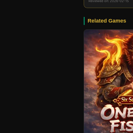
Reviewed on: 2026-02-15
Related Games