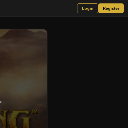
Login
Register
he