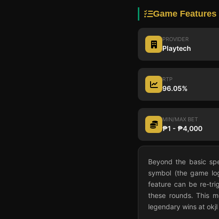
Game Features 
PROVIDER
Playtech
RTP
96.05%
MIN/MAX BET
₱1 - ₱4,000
Beyond the basic spe
symbol (the game log
feature can be re-tri
these rounds. This m
legendary wins at okjl 