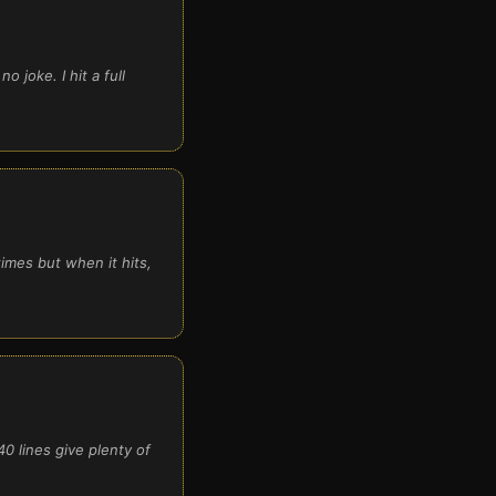
 joke. I hit a full
times but when it hits,
40 lines give plenty of