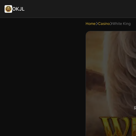
OKJL
Home
Casino
White King
R