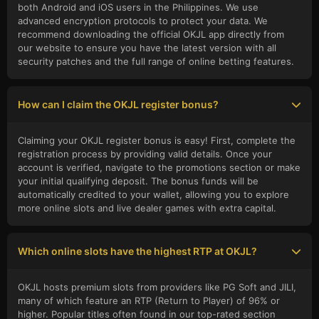
both Android and iOS users in the Philippines. We use
advanced encryption protocols to protect your data. We
recommend downloading the official OKJL app directly from
our website to ensure you have the latest version with all
security patches and the full range of online betting features.
How can I claim the OKJL register bonus?
Claiming your OKJL register bonus is easy! First, complete the
registration process by providing valid details. Once your
account is verified, navigate to the promotions section or make
your initial qualifying deposit. The bonus funds will be
automatically credited to your wallet, allowing you to explore
more online slots and live dealer games with extra capital.
Which online slots have the highest RTP at OKJL?
OKJL hosts premium slots from providers like PG Soft and JILI,
many of which feature an RTP (Return to Player) of 96% or
higher. Popular titles often found in our top-rated section