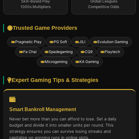
Skill-Based Play
Global Leagues
1000x Multipliers
Competitive Odds
Trusted Game Providers
Pragmatic Play
PG Soft
JILI
Evolution Gaming
Fa Chai
Spadegaming
CQ9
Playtech
Microgaming
KA Gaming
Expert Gaming Tips & Strategies
Smart Bankroll Management
Never bet more than you can afford to lose. Set a daily
budget and divide it into smaller units per round. This
strategy ensures you can survive losing streaks and
capitalize on winning runs in online slots.