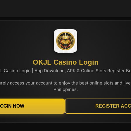
OKJL Casino Login
L Casino Login | App Download, APK & Online Slots Register B
ely access your account to enjoy the best online slots and live
Philippines.
OGIN NOW
REGISTER AC