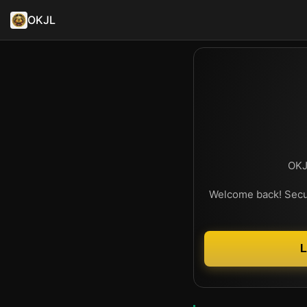
OKJL
OKJ
Welcome back! Secur
L