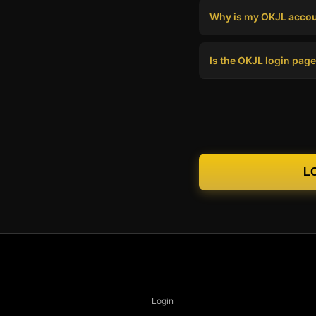
Why is my OKJL accoun
Is the OKJL login pag
L
Login