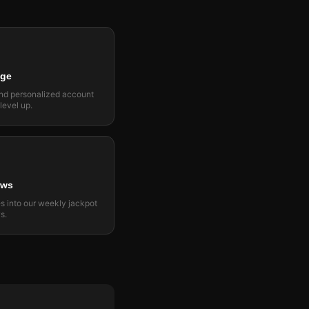
ege
and personalized account
level up.
aws
s into our weekly jackpot
s.