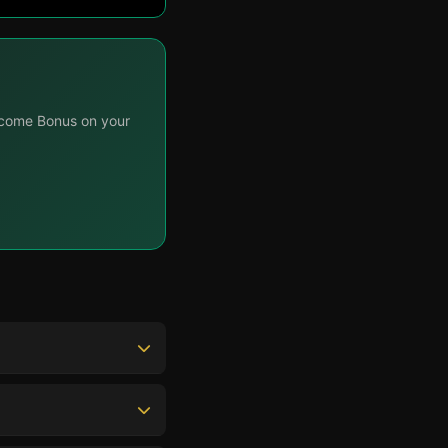
elcome Bonus on your