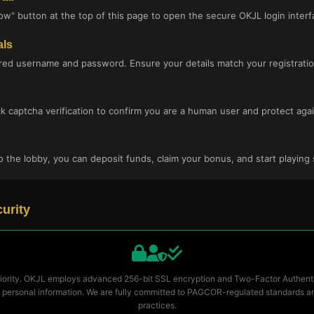
ow" button at the top of this page to open the secure OKJL login interf
als
ered username and password. Ensure your details match your registratio
k captcha verification to confirm you are a human user and protect agai
 the lobby, you can deposit funds, claim your bonus, and start playing 
urity
 priority. OKJL employs advanced 256-bit SSL encryption and Two-Factor Authenti
d personal information. We are fully committed to PAGCOR-regulated standards a
practices.