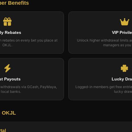
er Benefits
ly Rebates
VIP Privil
h rebates on every bet you place at
Unlock higher withdrawal limits 
OKJL.
managers as you 
st Payouts
Lucky Dr
t withdrawals via GCash, PayMaya,
Logged-in members get free entrie
 local banks.
lucky draw
o OKJL
tal