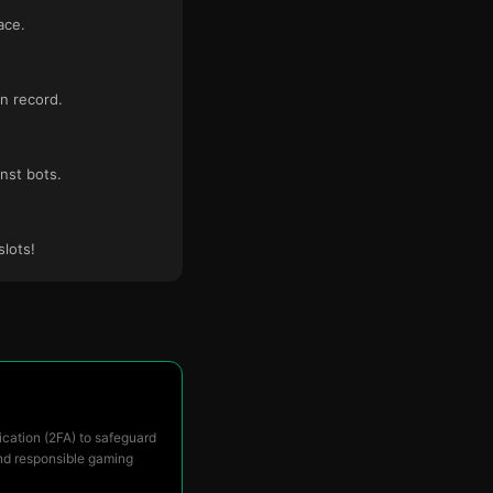
ace.
n record.
nst bots.
slots!
cation (2FA) to safeguard
nd responsible gaming