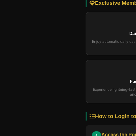
Exclusive Memb
Dai
Enjoy automatic daily cas
Fa
Experience lightning-fas
and
How to Login t
Access the Por