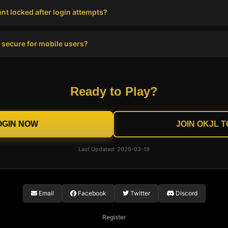
t locked after login attempts?
e secure for mobile users?
Ready to Play?
OGIN NOW
JOIN OKJL 
Last Updated: 2026-03-19
Email
Facebook
Twitter
Discord
Register