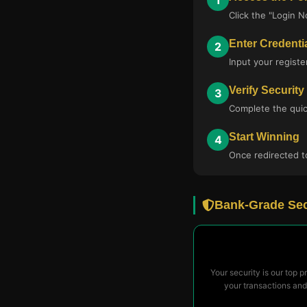
1
Click the "Login N
Enter Credenti
2
Input your regist
Verify Security
3
Complete the quic
Start Winning
4
Once redirected to
Bank-Grade Sec
Your security is our top
your transactions an