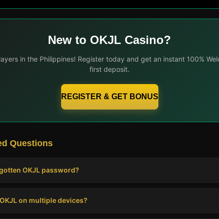
New to OKJL Casino?
 players in the Philippines! Register today and get an instant 100% W
first deposit.
REGISTER & GET BONUS
ed Questions
orgotten OKJL password?
o OKJL on multiple devices?