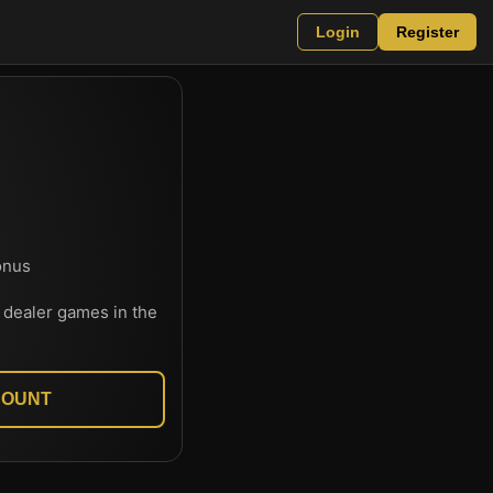
Login
Register
onus
 dealer games in the
COUNT