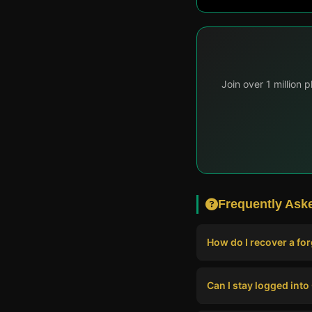
Join over 1 million
Frequently Ask
How do I recover a f
Can I stay logged int