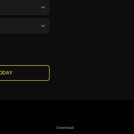
TODAY
Download