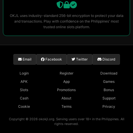
OKJL uses industry-standard 256-bit encryption to protect your data
and transactions. Play with confidence on the Philippines' most
trusted online slots platform.
Email
Facebook
Twitter
Discord
Login
Register
Download
APK
App
Games
Slots
Promotions
Bonus
Cash
About
Support
Cookie
Terms
Privacy
Copyright © 2026 okokjl.org. Serving users over 18+ in the Philippines. All
rights reserved.