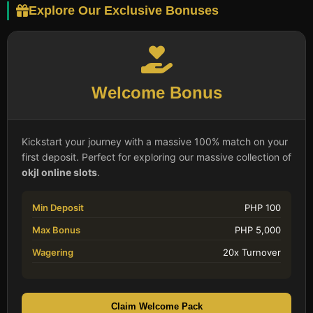
Explore Our Exclusive Bonuses
Welcome Bonus
Kickstart your journey with a massive 100% match on your
first deposit. Perfect for exploring our massive collection of
okjl online slots
.
Min Deposit
PHP 100
Max Bonus
PHP 5,000
Wagering
20x Turnover
Claim Welcome Pack