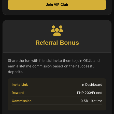
Join VIP Club
Referral Bonus
Share the fun with friends! Invite them to join OKJL and
earn a lifetime commission based on their successful
deposits.
Invite Link
In Dashboard
Reward
PHP 200/Friend
Commission
0.5% Lifetime