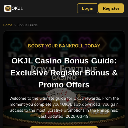
OKJL
Login
Register
Home
>
Bonus Guide
BOOST YOUR BANKROLL TODAY
OKJL Casino Bonus Guide:
Exclusive Register Bonus &
Promo Offers
Welcome to the ultimate guide for OKJL rewards. From the
moment you complete your OKJL app download, you gain
access to the most lucrative promotions in the Philippines.
Last updated: 2026-03-19.