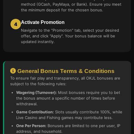
method (GCash, PayMaya, or Bank). Ensure you meet
the minimum deposit for the chosen bonus.
Activate Promotion
4
Navigate to the "Promotion" tab, select your desired
offer, and click "Apply". Your bonus balance will be
updated instantly.
General Bonus Terms & Conditions
To ensure fair play and transparency, all OKJL bonuses are
subject to the following rules:
Wagering (Turnover):
Most bonuses require you to bet
the bonus amount a specific number of times before
withdrawal.
Game Contribution:
Slots usually contribute 100%, while
Live Casino and Fishing games may contribute less.
One Per Person:
Bonuses are limited to one per user, IP
address, and household.