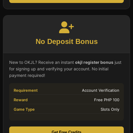
No Deposit Bonus
New to OKJL? Receive an instant
okjl register bonus
just
for signing up and verifying your account. No initial
payment required!
Requirement
Account Verification
Reward
Free PHP 100
Game Type
Slots Only
Get Free Credits