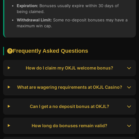
Expiration:
Bonuses usually expire within 30 days of
being claimed.
Withdrawal Limit:
Some no-deposit bonuses may have a
maximum win cap.
Frequently Asked Questions
How do I claim my OKJL welcome bonus?
What are wagering requirements at OKJL Casino?
Can I get a no deposit bonus at OKJL?
How long do bonuses remain valid?