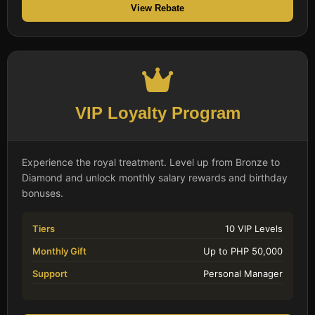
View Rebate
VIP Loyalty Program
Experience the royal treatment. Level up from Bronze to
Diamond and unlock monthly salary rewards and birthday
bonuses.
Tiers
10 VIP Levels
Monthly Gift
Up to PHP 50,000
Support
Personal Manager