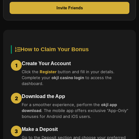
Invite Friends
How to Claim Your Bonus
Create Your Account
1
Click the
Register
button and fill in your details.
Complete your
okjl casino login
to access the
dashboard.
Download the App
2
For a smoother experience, perform the
okjl app
download
. The mobile app offers exclusive "App-Only"
bonuses for Android and iOS users.
Make a Deposit
3
Go to the Deposit section and choose your preferred