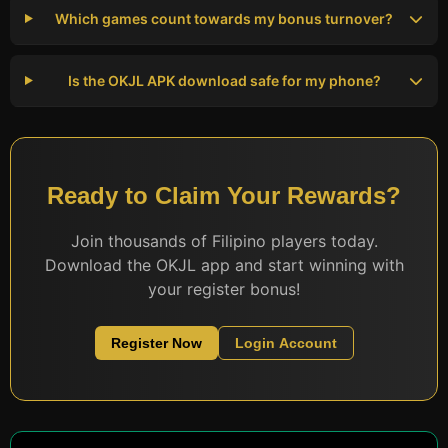
Which games count towards my bonus turnover?
Is the OKJL APK download safe for my phone?
Ready to Claim Your Rewards?
Join thousands of Filipino players today.
Download the OKJL app and start winning with
your register bonus!
Register Now
Login Account