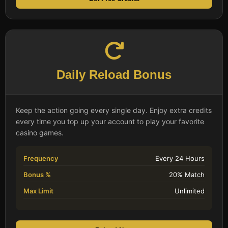
Daily Reload Bonus
Keep the action going every single day. Enjoy extra credits
every time you top up your account to play your favorite
casino games.
Frequency
Every 24 Hours
Bonus %
20% Match
Max Limit
Unlimited