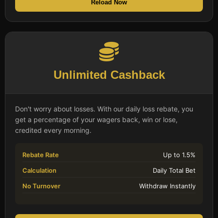
Reload Now
Unlimited Cashback
Don't worry about losses. With our daily loss rebate, you
get a percentage of your wagers back, win or lose,
credited every morning.
Rebate Rate
Up to 1.5%
Calculation
Daily Total Bet
No Turnover
Withdraw Instantly