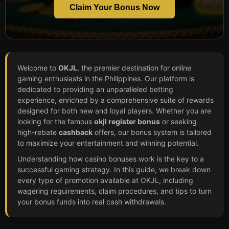
Claim Your Bonus Now
Welcome to
OKJL
, the premier destination for online
gaming enthusiasts in the Philippines. Our platform is
dedicated to providing an unparalleled betting
experience, enriched by a comprehensive suite of rewards
designed for both new and loyal players. Whether you are
looking for the famous
okjl register bonus
or seeking
high-rebate
cashback
offers, our bonus system is tailored
to maximize your entertainment and winning potential.
Understanding how casino bonuses work is the key to a
successful gaming strategy. In this guide, we break down
every type of promotion available at OKJL, including
wagering requirements, claim procedures, and tips to turn
your bonus funds into real cash withdrawals.