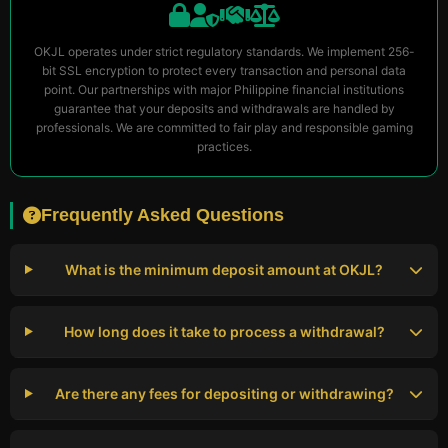
OKJL operates under strict regulatory standards. We implement 256-
bit SSL encryption to protect every transaction and personal data
point. Our partnerships with major Philippine financial institutions
guarantee that your deposits and withdrawals are handled by
professionals. We are committed to fair play and responsible gaming
practices.
Frequently Asked Questions
What is the minimum deposit amount at OKJL?
How long does it take to process a withdrawal?
Are there any fees for depositing or withdrawing?