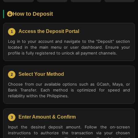
How to Deposit
Access the Deposit Portal
1
Log in to your account and navigate to the "Deposit" section
located in the main menu or user dashboard. Ensure your
profile is fully registered to unlock all payment channels.
Select Your Method
2
Choose from our available options such as GCash, Maya, or
Bank Transfer. Each method is optimized for speed and
reliability within the Philippines.
Enter Amount & Confirm
3
Input the desired deposit amount. Follow the on-screen
instructions to authorize the transaction via your chosen