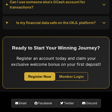
Can I use someone else's GCash account for
transactions?
Is my financial data safe on the OKJL platform?
Ready to Start Your Winning Journey?
Register an account today and claim your
exclusive welcome bonus on your first deposit!
Register Now
Member Login
Email
Facebook
Twitter
Discord