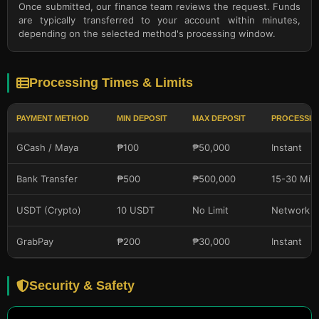
Once submitted, our finance team reviews the request. Funds
are typically transferred to your account within minutes,
depending on the selected method's processing window.
Processing Times & Limits
PAYMENT METHOD
MIN DEPOSIT
MAX DEPOSIT
PROCESSIN
GCash / Maya
₱100
₱50,000
Instant
Bank Transfer
₱500
₱500,000
15-30 Min
USDT (Crypto)
10 USDT
No Limit
Network 
GrabPay
₱200
₱30,000
Instant
Security & Safety