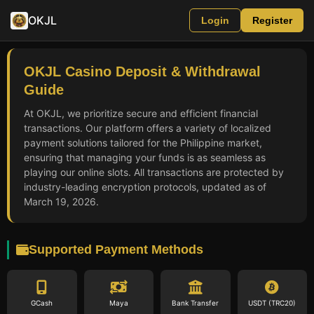
OKJL
Login
Register
OKJL Casino Deposit & Withdrawal
Guide
At OKJL, we prioritize secure and efficient financial
transactions. Our platform offers a variety of localized
payment solutions tailored for the Philippine market,
ensuring that managing your funds is as seamless as
playing our
online slots
. All transactions are protected by
industry-leading encryption protocols, updated as of
March 19, 2026.
Supported Payment Methods
GCash
Maya
Bank Transfer
USDT (TRC20)