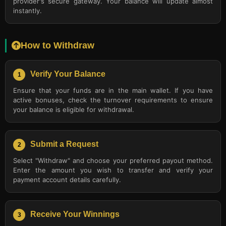
provider's secure gateway. Your balance will update almost
instantly.
How to Withdraw
Verify Your Balance
1
Ensure that your funds are in the main wallet. If you have
active bonuses, check the turnover requirements to ensure
your balance is eligible for withdrawal.
Submit a Request
2
Select "Withdraw" and choose your preferred payout method.
Enter the amount you wish to transfer and verify your
payment account details carefully.
Receive Your Winnings
3