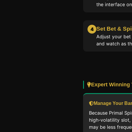
the interface o
Set Bet & Sp
4
Adjust your bet
and watch as the
Expert Winning 
Manage Your Ban
Because Primal Spir
high-volatility slot,
may be less freque