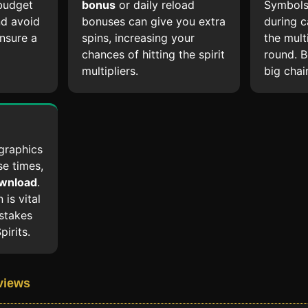
 budget
bonus
or daily reload
Symbols
nd avoid
bonuses can give you extra
during c
ensure a
spins, increasing your
the multi
chances of hitting the spirit
round. B
multipliers.
big chai
graphics
se times,
ownload
.
 is vital
stakes
pirits.
views