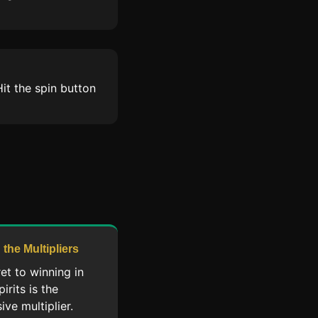
it the spin button
the Multipliers
et to winning in
irits is the
ive multiplier.