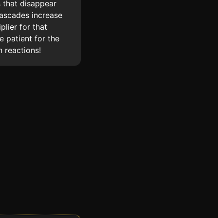
 that disappear
ascades increase
plier for that
e patient for the
n reactions!