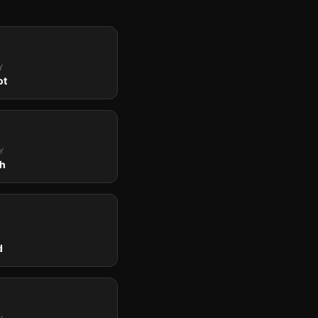
Y
ot
Y
gh
d