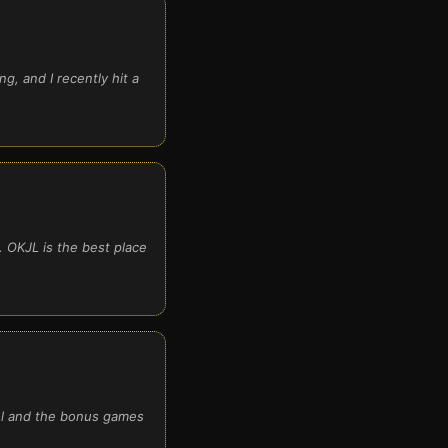
ng, and I recently hit a
. OKJL is the best place
ool and the bonus games