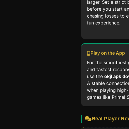
larger. Set a strict
before you start a
chasing losses to 
fun experience.
Play on the App
For the smoothest 
and fastest respon
use the
okjl apk d
A stable connection
when playing high-
games like Primal S
Real Player Re