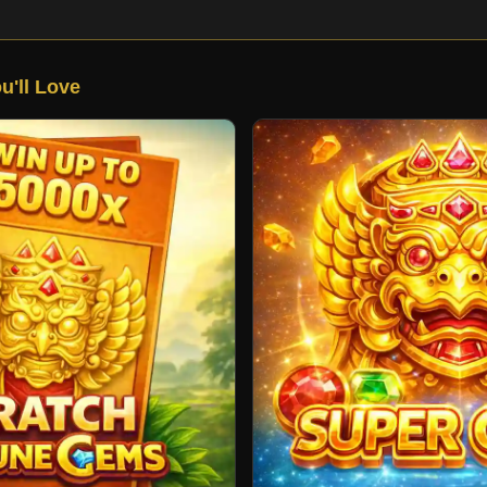
'll Love