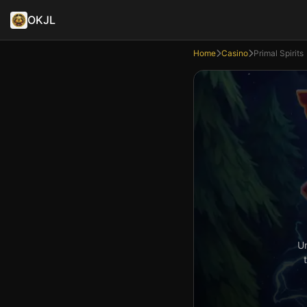
OKJL
Home
Casino
Primal Spirits
Un