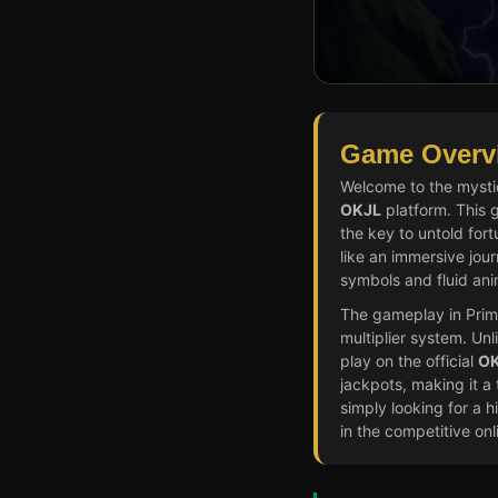
Game Overv
Welcome to the mysti
OKJL
platform. This 
the key to untold for
like an immersive jour
symbols and fluid ani
The gameplay in Prima
multiplier system. Un
play on the official
OK
jackpots, making it a 
simply looking for a 
in the competitive on