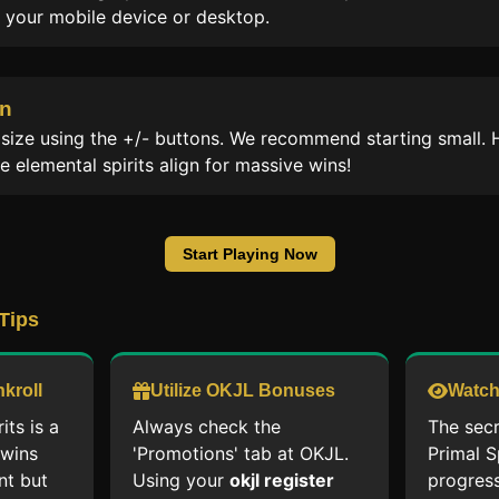
n your mobile device or desktop.
in
 size using the +/- buttons. We recommend starting small. H
 elemental spirits align for massive wins!
Start Playing Now
Tips
kroll
Utilize OKJL Bonuses
Watch 
its is a
Always check the
The secr
 wins
'Promotions' tab at OKJL.
Primal Sp
nt but
Using your
okjl register
progress