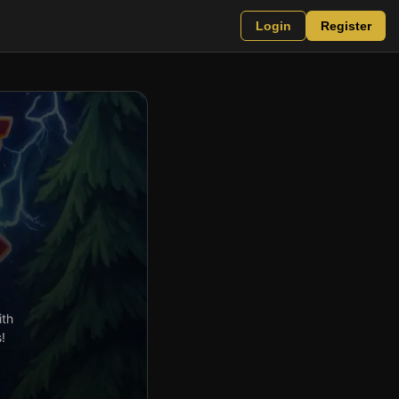
Login
Register
ith
!