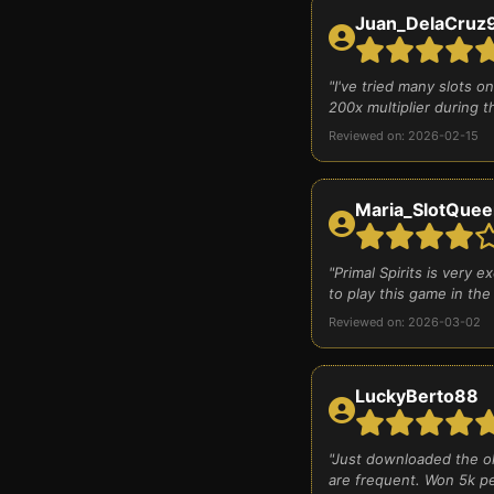
Juan_DelaCruz
"I've tried many slots o
200x multiplier during t
Reviewed on: 2026-02-15
Maria_SlotQuee
"Primal Spirits is very 
to play this game in th
Reviewed on: 2026-03-02
LuckyBerto88
"Just downloaded the ok
are frequent. Won 5k pe