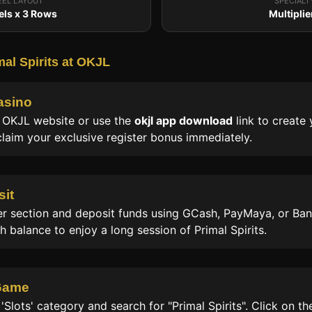
EEL LAYOUT
SPECIALT
els x 3 Rows
Multiplie
mal Spirits at OKJL
asino
al OKJL website or use the
okjl app download
link to create 
claim your exclusive register bonus immediately.
it
er section and deposit funds using GCash, PayMaya, or Ban
 balance to enjoy a long session of Primal Spirits.
Game
'Slots' category and search for "Primal Spirits". Click on t