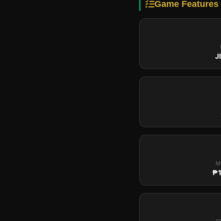
Game Features 
J
M
₱1