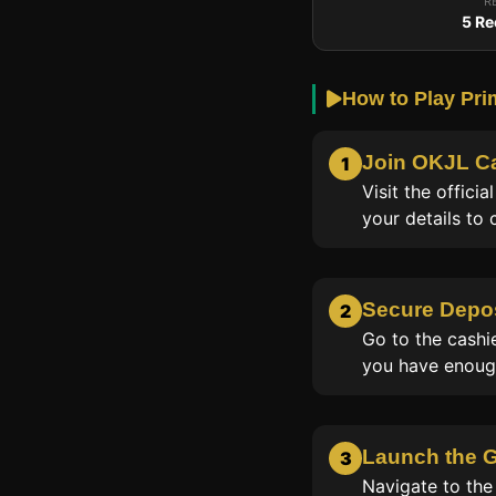
R
5 Re
How to Play Pri
Join OKJL C
1
Visit the offici
your details to 
Secure Depos
2
Go to the cashi
you have enough
Launch the 
3
Navigate to the 