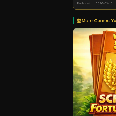
Reviewed on: 2026-03-10
More Games You