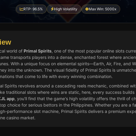
RTP: 96.5%
High Volatility
Max Win: 5000x
iew
cal world of
Primal Spirits
, one of the most popular online slots curr
game transports players into a dense, enchanted forest where ancient
tunes. With a unique focus on elemental spirits—Earth, Air, Fire, and 
ney into the unknown. The visual fidelity of Primal Spirits is unmatch
mations that come to life with every winning combination.
l Spirits revolves around a cascading reels mechanic, combined with
like traditional slots where wins are static, here, every success bui
JL app
, you'll find that the game's high volatility offers the thrill of
top choice for serious bettors in the Philippines. Whether you are a f
high-performance slot machine, Primal Spirits delivers a premium exp
line casino market.