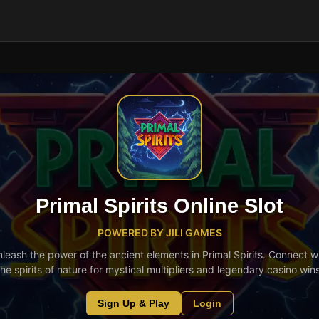
Primal Spirits Online Slot
POWERED BY JILI GAMES
leash the power of the ancient elements in Primal Spirits. Connect w
the spirits of nature for mystical multipliers and legendary casino wins
Sign Up & Play
Login