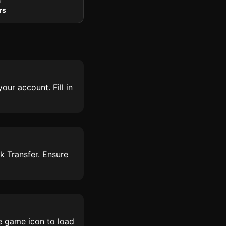
Y
rs
your account. Fill in
k Transfer. Ensure
he game icon to load