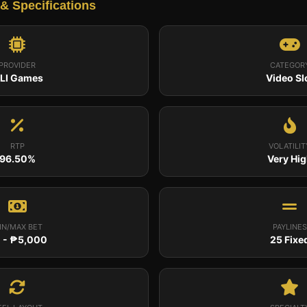
& Specifications
PROVIDER
CATEGOR
ILI Games
Video Sl
RTP
VOLATILIT
96.50%
Very Hi
IN/MAX BET
PAYLINES
 - ₱5,000
25 Fixe