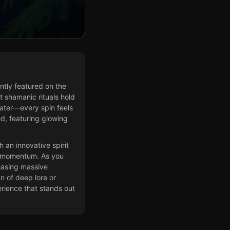
ently featured on the
 shamanic rituals hold
Water—every spin feels
ed, featuring glowing
 an innovative spirit
lds momentum. As you
 chasing massive
an of deep lore or
erience that stands out