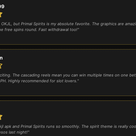
99
n OKJL, but Primal Spirits is my absolute favorite. The graphics are amazi
he free spins round. Fast withdrawal too!"
n
exciting. The cascading reels mean you can win multiple times on one bet
e PH. Highly recommended for slot lovers."
jl apk and Primal Spirits runs so smoothly. The spirit theme is really c
sos last night!"