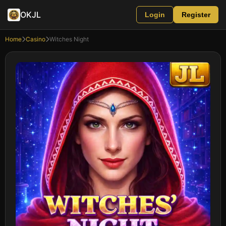
OKJL
Login
Register
Home
Casino
Witches Night