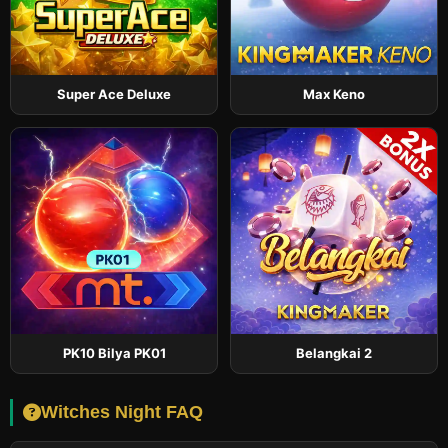
Super Ace Deluxe
Max Keno
PK10 Bilya PK01
Belangkai 2
Witches Night FAQ