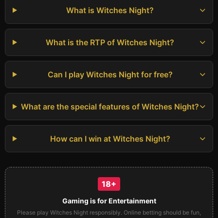
What is Witches Night?
What is the RTP of Witches Night?
Can I play Witches Night for free?
What are the special features of Witches Night?
How can I win at Witches Night?
18+
Gaming is for Entertainment
Please play Witches Night responsibly. Online betting should be fun,