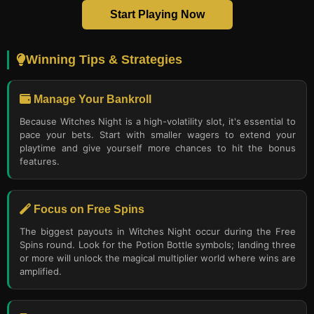
Start Playing Now
Winning Tips & Strategies
Manage Your Bankroll
Because Witches Night is a high-volatility slot, it's essential to
pace your bets. Start with smaller wagers to extend your
playtime and give yourself more chances to hit the bonus
features.
Focus on Free Spins
The biggest payouts in Witches Night occur during the Free
Spins round. Look for the Potion Bottle symbols; landing three
or more will unlock the magical multiplier world where wins are
amplified.