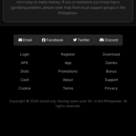
not a way to make money. If you or someone you know has a
gambling problem, please seek help from local support groups in the
Philippines.
Email
Facebook
Twitter
Discord
Login
Register
Download
APK
App
Games
Slots
Promotions
Bonus
Cash
About
Support
Cookie
Terms
Privacy
Copyright © 2026 okokjl.org. Serving users over 18+ in the Philippines. All
rights reserved.