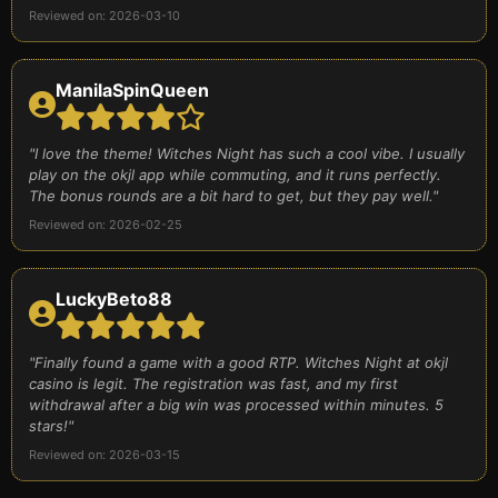
Reviewed on: 2026-03-10
ManilaSpinQueen
"I love the theme! Witches Night has such a cool vibe. I usually
play on the okjl app while commuting, and it runs perfectly.
The bonus rounds are a bit hard to get, but they pay well."
Reviewed on: 2026-02-25
LuckyBeto88
"Finally found a game with a good RTP. Witches Night at okjl
casino is legit. The registration was fast, and my first
withdrawal after a big win was processed within minutes. 5
stars!"
Reviewed on: 2026-03-15