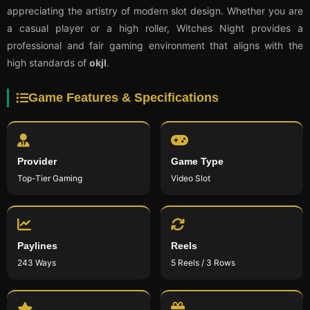
appreciating the artistry of modern slot design. Whether you are
a casual player or a high roller, Witches Night provides a
professional and fair gaming environment that aligns with the
high standards of
okjl
.
Game Features & Specifications
Provider
Game Type
Top-Tier Gaming
Video Slot
Paylines
Reels
243 Ways
5 Reels / 3 Rows