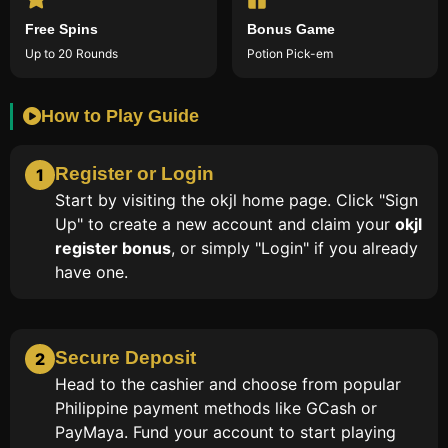
Free Spins
Bonus Game
Up to 20 Rounds
Potion Pick-em
How to Play Guide
Register or Login
1
Start by visiting the
okjl home page
. Click "Sign
Up" to create a new account and claim your
okjl
register bonus
, or simply "Login" if you already
have one.
Secure Deposit
2
Head to the cashier and choose from popular
Philippine payment methods like GCash or
PayMaya. Fund your account to start playing