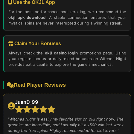
Use the OKJL App
For the best performance and zero lag, we recommend the
okjl apk download
. A stable connection ensures that your
mystical spins are never interrupted during a winning streak.
Claim Your Bonuses
Always check the
okjl casino login
promotions page. Using
your register bonus or daily reload bonuses on Witches Night
provides extra capital to explore the game's mechanics.
Real Player Reviews
JuanD_99
"Witches Night is easily my favorite slot on okjl right now. The
graphics are incredible, and I actually hit a x500 win last week
during the free spins! Highly recommended for slot lovers."