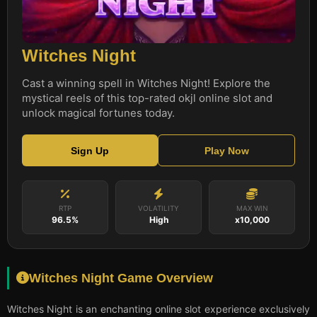
Witches Night
Cast a winning spell in Witches Night! Explore the
mystical reels of this top-rated okjl online slot and
unlock magical fortunes today.
Sign Up
Play Now
RTP
VOLATILITY
MAX WIN
96.5%
High
x10,000
Witches Night Game Overview
Witches Night is an enchanting online slot experience exclusively