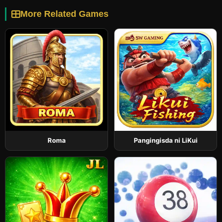
More Related Games
Roma
Pangingisda ni LiKui