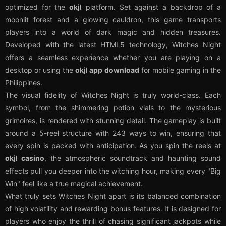
optimized for the
okjl
platform. Set against a backdrop of a
moonlit forest and a glowing cauldron, this game transports
players into a world of dark magic and hidden treasures.
Developed with the latest HTML5 technology, Witches Night
offers a seamless experience whether you are playing on a
desktop or using the
okjl app download
for mobile gaming in the
Philippines.
The visual fidelity of Witches Night is truly world-class. Each
symbol, from the shimmering potion vials to the mysterious
grimoires, is rendered with stunning detail. The gameplay is built
around a 5-reel structure with 243 ways to win, ensuring that
every spin is packed with anticipation. As you spin the reels at
okjl casino
, the atmospheric soundtrack and haunting sound
effects pull you deeper into the witching hour, making every "Big
Win" feel like a true magical achievement.
What truly sets Witches Night apart is its balanced combination
of high volatility and rewarding bonus features. It is designed for
players who enjoy the thrill of chasing significant jackpots while