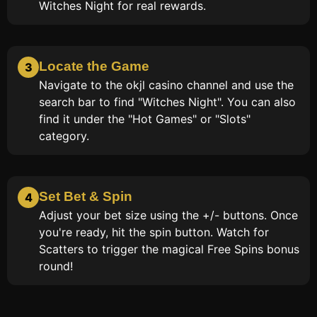
Witches Night for real rewards.
Locate the Game
3
Navigate to the
okjl casino channel
and use the
search bar to find "Witches Night". You can also
find it under the "Hot Games" or "Slots"
category.
Set Bet & Spin
4
Adjust your bet size using the +/- buttons. Once
you're ready, hit the spin button. Watch for
Scatters to trigger the magical Free Spins bonus
round!