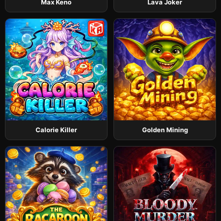
Max Keno
Lava Joker
Calorie Killer
Golden Mining