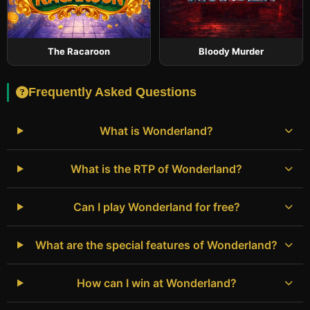
The Racaroon
Bloody Murder
Frequently Asked Questions
What is Wonderland?
What is the RTP of Wonderland?
Can I play Wonderland for free?
What are the special features of Wonderland?
How can I win at Wonderland?