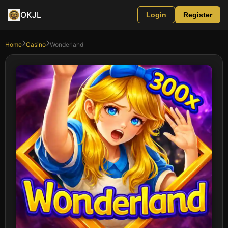
OKJL
Login
Register
Home
Casino
Wonderland