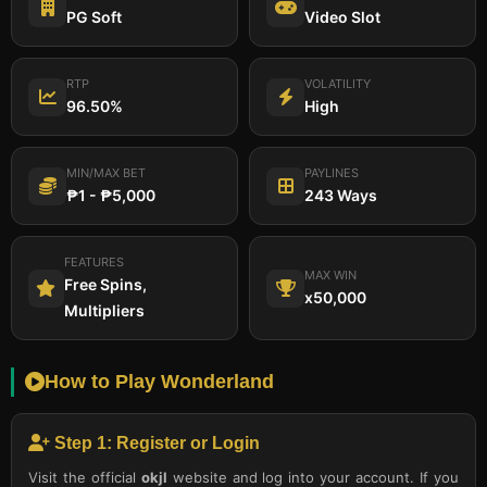
PG Soft
Video Slot
RTP
VOLATILITY
96.50%
High
MIN/MAX BET
PAYLINES
₱1 - ₱5,000
243 Ways
FEATURES
MAX WIN
Free Spins,
x50,000
Multipliers
How to Play Wonderland
Step 1: Register or Login
Visit the official
okjl
website and log into your account. If you