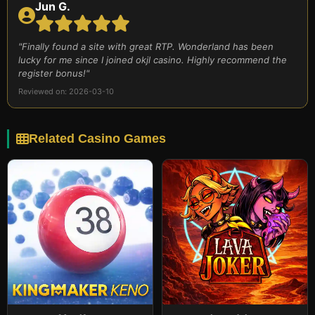
Jun G.
"Finally found a site with great RTP. Wonderland has been
lucky for me since I joined okjl casino. Highly recommend the
register bonus!"
Reviewed on: 2026-03-10
Related Casino Games