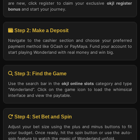
are new, click register to claim your exclusive
okjl register
bonus
and start your journey.
Step 2: Make a Deposit
Navigate to the cashier section and choose your preferred
payment method like GCash or PayMaya. Fund your account to
start playing Wonderland with real money and win big.
Step 3: Find the Game
Use the search bar in the
okjl online slots
category and type
"Wonderland". Click on the game icon to load the whimsical
interface and view the paytable.
Step 4: Set Bet and Spin
Adjust your bet size using the plus and minus buttons to fit
your budget. Once ready, hit the spin button or use the auto-
spin feature to watch the magic of Wonderland unfold.