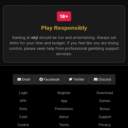
18+
Play Responsibly
Gaming at
okjl
should be fun and entertaining. Always set
limits for your time and budget. If you feel like you are losing
control, please seek help from professional gambling support
services.
Email
Facebook
Twitter
Discord
Login
Register
Download
APK
App
Games
Slots
Promotions
Bonus
Cash
About
Support
Cookie
Terms
Privacy