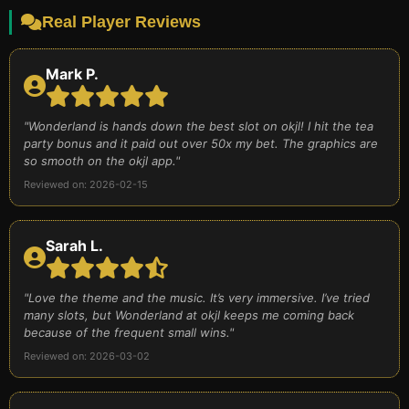
Real Player Reviews
Mark P.
"Wonderland is hands down the best slot on okjl! I hit the tea
party bonus and it paid out over 50x my bet. The graphics are
so smooth on the okjl app."
Reviewed on: 2026-02-15
Sarah L.
"Love the theme and the music. It’s very immersive. I’ve tried
many slots, but Wonderland at okjl keeps me coming back
because of the frequent small wins."
Reviewed on: 2026-03-02