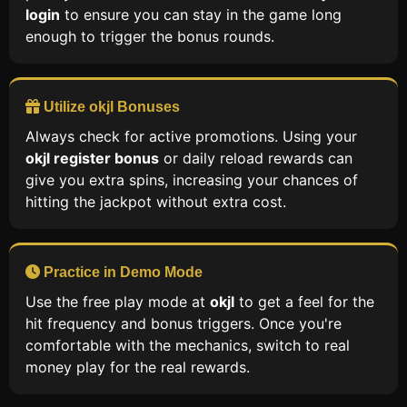
login
to ensure you can stay in the game long
enough to trigger the bonus rounds.
Utilize okjl Bonuses
Always check for active promotions. Using your
okjl register bonus
or daily reload rewards can
give you extra spins, increasing your chances of
hitting the jackpot without extra cost.
Practice in Demo Mode
Use the free play mode at
okjl
to get a feel for the
hit frequency and bonus triggers. Once you're
comfortable with the mechanics, switch to real
money play for the real rewards.