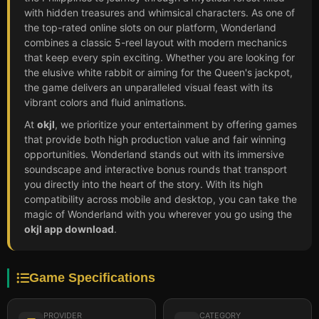
with hidden treasures and whimsical characters. As one of
the top-rated online slots on our platform, Wonderland
combines a classic 5-reel layout with modern mechanics
that keep every spin exciting. Whether you are looking for
the elusive white rabbit or aiming for the Queen's jackpot,
the game delivers an unparalleled visual feast with its
vibrant colors and fluid animations.
At
okjl
, we prioritize your entertainment by offering games
that provide both high production value and fair winning
opportunities. Wonderland stands out with its immersive
soundscape and interactive bonus rounds that transport
you directly into the heart of the story. With its high
compatibility across mobile and desktop, you can take the
magic of Wonderland with you wherever you go using the
okjl app download
.
Game Specifications
PROVIDER
CATEGORY