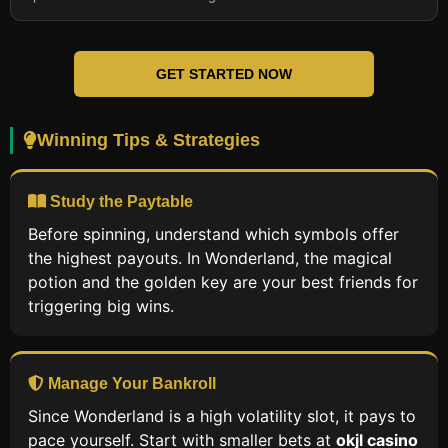
GET STARTED NOW
Winning Tips & Strategies
Study the Paytable
Before spinning, understand which symbols offer
the highest payouts. In Wonderland, the magical
potion and the golden key are your best friends for
triggering big wins.
Manage Your Bankroll
Since Wonderland is a high volatility slot, it pays to
pace yourself. Start with smaller bets at
okjl casino