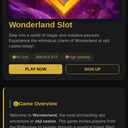
Wonderland Slot
Step into a world of magic and massive payouts.
Experience the whimsical charm of Wonderland at okjl
casino today!
PG Soft
96.50% RTP
High Volatility
PLAY NOW
SIGN UP
Game Overview
Welcome to
Wonderland
, the most enchanting slot
adventure at
okjl casino
. This game invites players from
the Philippines to journey through a mystical forest filled