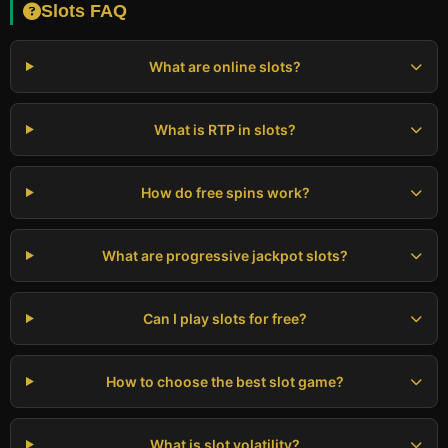
Slots FAQ
What are online slots?
What is RTP in slots?
How do free spins work?
What are progressive jackpot slots?
Can I play slots for free?
How to choose the best slot game?
What is slot volatility?