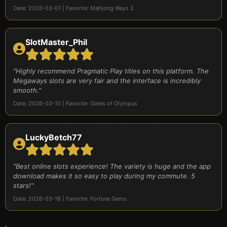
Date: 2026-03-01 | Favorite: Mahjong Ways 2
SlotMaster_Phil
"Highly recommend Pragmatic Play titles on this platform. The
Megaways slots are very fair and the interface is incredibly
smooth."
Date: 2026-03-10 | Favorite: Gates of Olympus
LuckyBetch77
"Best online slots experience! The variety is huge and the app
download makes it so easy to play during my commute. 5
stars!"
Date: 2026-03-18 | Favorite: Fortune Gems