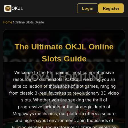
OKJL
Login
Register
Home
Online Slots Guide
The Ultimate OKJL Online
Slots Guide
Welcome to the Philippines' most comprehensive
resource for online slots! At OKJL, we bring you an
elite collection of thousands of slot games, ranging
from classic 3-reel favorites to revolutionary 3D video
slots. Whether you are seeking the thrill of
progressive jackpots or the strategic depth of
Megaways mechanics, our platform offers a secure
and high-payout environment. Join thousands of
Filipino winners and explore our library powered by