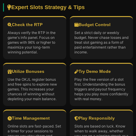
Expert Slots Strategy & Tips
Check the RTP
Budget Control
Always verify the RTP in the
Set a strict daily or weekly
game's info panel. Focus on
budget. Never chase losses and
games with 96% or higher to
treat slot gaming as a form of
maximize your long-term
paid entertainment rather than
winning potential.
income.
Utilize Bonuses
Try Demo Mode
Use the OKJL register bonus
Play the free version of a slot
and free spins to explore new
first. Understanding the bonus
games. This increases your
triggers and payout frequency
chances of winning without
helps you play more confidently
depleting your main balance.
with real money.
Time Management
Play Responsibly
Online slots are fast-paced. Set
Slots are based on luck. Know
a timer for your sessions to
when to walk away, whether
ensure you stay sharp and
you are on a winning streak or a