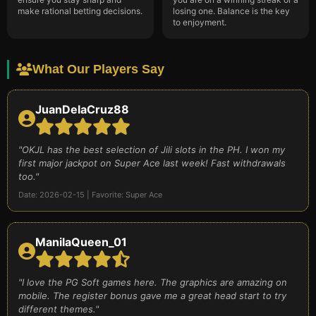
make rational betting decisions.
losing one. Balance is the key
to enjoyment.
What Our Players Say
JuanDelaCruz88
"OKJL has the best selection of Jili slots in the PH. I won my
first major jackpot on Super Ace last week! Fast withdrawals
too."
Date: 2026-02-15 | Favorite: Super Ace
ManilaQueen_01
"I love the PG Soft games here. The graphics are amazing on
mobile. The register bonus gave me a great head start to try
different themes."