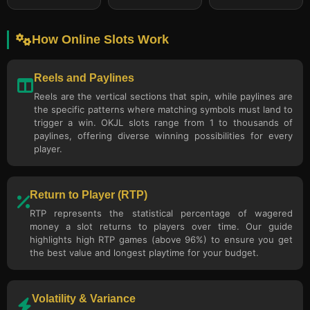
How Online Slots Work
Reels and Paylines
Reels are the vertical sections that spin, while paylines are
the specific patterns where matching symbols must land to
trigger a win. OKJL slots range from 1 to thousands of
paylines, offering diverse winning possibilities for every
player.
Return to Player (RTP)
RTP represents the statistical percentage of wagered
money a slot returns to players over time. Our guide
highlights high RTP games (above 96%) to ensure you get
the best value and longest playtime for your budget.
Volatility & Variance