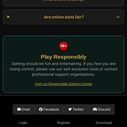
Are online slots fair?
18+
Play Responsibly
Gaming should be fun and entertaining. If you feel you are
losing control, please use our self-exclusion tools or contact
professional support organizations.
Visit our Responsible Gaming Center
Email
Facebook
Twitter
Discord
Login
Register
Download