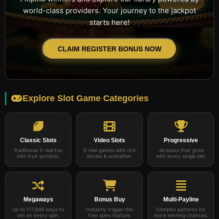
world-class providers. Your journey to the jackpot
starts here!
CLAIM REGISTER BONUS NOW
Explore Slot Game Categories
Classic Slots
Video Slots
Progressive
Traditional 3-reel fun
5-reel games with rich
Jackpots that grow
with fruit symbols.
stories & animation.
with every single bet.
Megaways
Bonus Buy
Multi-Payline
Up to 117,649 ways to
Instantly trigger the
Complex patterns for
win on every spin.
free spins feature.
more winning chances.