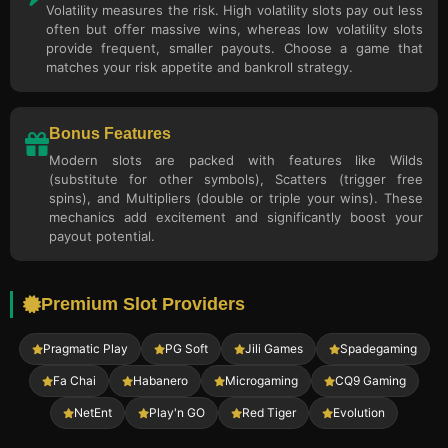
Volatility measures the risk. High volatility slots pay out less
often but offer massive wins, whereas low volatility slots
provide frequent, smaller payouts. Choose a game that
matches your risk appetite and bankroll strategy.
Bonus Features
Modern slots are packed with features like Wilds
(substitute for other symbols), Scatters (trigger free
spins), and Multipliers (double or triple your wins). These
mechanics add excitement and significantly boost your
payout potential.
Premium Slot Providers
Pragmatic Play
PG Soft
Jili Games
Spadegaming
Fa Chai
Habanero
Microgaming
CQ9 Gaming
NetEnt
Play'n GO
Red Tiger
Evolution