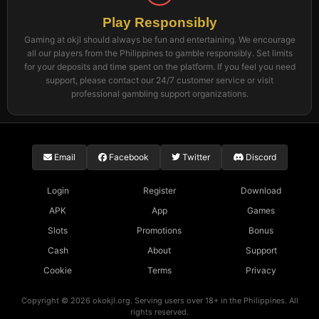
Play Responsibly
Gaming at okjl should always be fun and entertaining. We encourage
all our players from the Philippines to gamble responsibly. Set limits
for your deposits and time spent on the platform. If you feel you need
support, please contact our 24/7 customer service or visit
professional gambling support organizations.
Email
Facebook
Twitter
Discord
Login
Register
Download
APK
App
Games
Slots
Promotions
Bonus
Cash
About
Support
Cookie
Terms
Privacy
Copyright © 2026 okokjl.org. Serving users over 18+ in the Philippines. All
rights reserved.