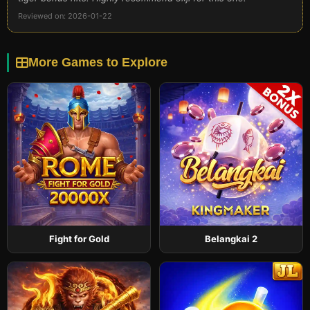
Reviewed on: 2026-01-22
More Games to Explore
Fight for Gold
Belangkai 2