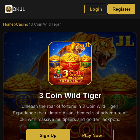
OKJL
Login
Register
Home
Casino
3 Coin Wild Tiger
3 Coin Wild Tiger
Unleash the roar of fortune in 3 Coin Wild Tiger!
Experience the ultimate Asian-themed slot adventure at
okjl with massive multipliers and golden jackpots.
Sign Up
Play Now