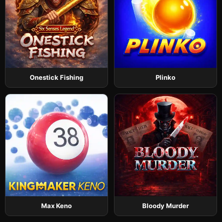
Onestick Fishing
Plinko
Max Keno
Bloody Murder