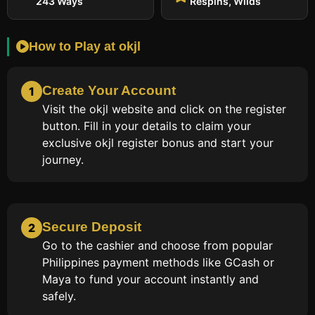
243 Ways
Respins, Wilds
How to Play at okjl
Create Your Account
1
Visit the okjl website and click on the register
button. Fill in your details to claim your
exclusive okjl register bonus and start your
journey.
Secure Deposit
2
Go to the cashier and choose from popular
Philippines payment methods like GCash or
Maya to fund your account instantly and
safely.