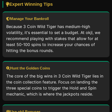
Expert Winning Tips
Manage Your Bankroll
Because 3 Coin Wild Tiger has medium-high
volatility, it's essential to set a budget. At okjl, we
recommend playing with stakes that allow for at
least 50-100 spins to increase your chances of
hitting the bonus rounds.
Hunt the Golden Coins
The core of the big wins in 3 Coin Wild Tiger lies in
the coin collection feature. Focus on landing the
three special coins to trigger the Hold and Spin
mechanic, which is where the jackpots reside.
Use okjl Bonuses