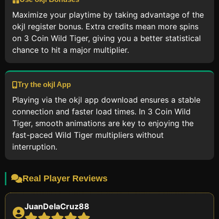
Maximize your playtime by taking advantage of the
okjl register bonus. Extra credits mean more spins
on 3 Coin Wild Tiger, giving you a better statistical
chance to hit a major multiplier.
Try the okjl App
Playing via the okjl app download ensures a stable
connection and faster load times. In 3 Coin Wild
Tiger, smooth animations are key to enjoying the
fast-paced Wild Tiger multipliers without
interruption.
Real Player Reviews
JuanDelaCruz88