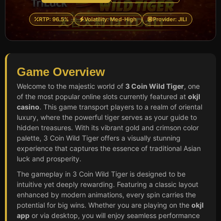
RTP: 96.5%
Volatility: Med-High
Provider: JILI
Game Overview
Welcome to the majestic world of
3 Coin Wild Tiger
, one
of the most popular online slots currently featured at
okjl
casino
. This game transport players to a realm of oriental
luxury, where the powerful tiger serves as your guide to
hidden treasures. With its vibrant gold and crimson color
palette, 3 Coin Wild Tiger offers a visually stunning
experience that captures the essence of traditional Asian
luck and prosperity.
The gameplay in 3 Coin Wild Tiger is designed to be
intuitive yet deeply rewarding. Featuring a classic layout
enhanced by modern animations, every spin carries the
potential for big wins. Whether you are playing on the
okjl
app
or via desktop, you will enjoy seamless performance