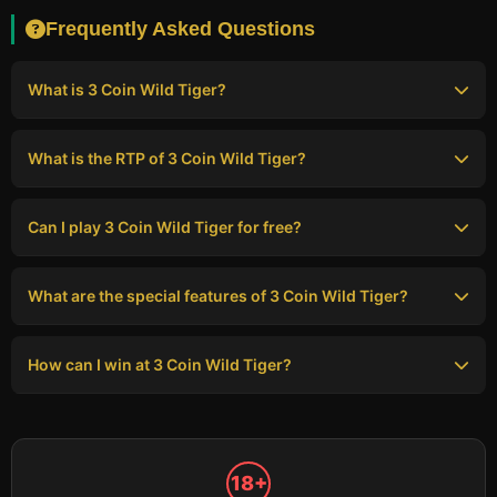
Frequently Asked Questions
What is 3 Coin Wild Tiger?
What is the RTP of 3 Coin Wild Tiger?
Can I play 3 Coin Wild Tiger for free?
What are the special features of 3 Coin Wild Tiger?
How can I win at 3 Coin Wild Tiger?
18+