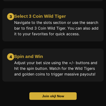
Select 3 Coin Wild Tiger
3
Navigate to the slots section or use the search
bar to find 3 Coin Wild Tiger. You can also add
it to your favorites for quick access.
Spin and Win
4
Adjust your bet size using the +/- buttons and
hit the spin button. Watch for the Wild Tigers
and golden coins to trigger massive payouts!
Join okjl Now