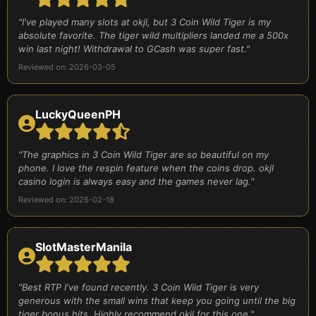
"I've played many slots at okjl, but 3 Coin Wild Tiger is my
absolute favorite. The tiger wild multipliers landed me a 500x
win last night! Withdrawal to GCash was super fast."
Reviewed on: 2026-03-05
LuckyQueenPH
"The graphics in 3 Coin Wild Tiger are so beautiful on my
phone. I love the respin feature when the coins drop. okjl
casino login is always easy and the games never lag."
Reviewed on: 2026-02-18
SlotMasterManila
"Best RTP I've found recently. 3 Coin Wild Tiger is very
generous with the small wins that keep you going until the big
tiger bonus hits. Highly recommend okjl for this one."