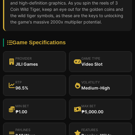
and high-definition graphics. As you spin the reels of 3
Coin Wild Tiger, keep an eye out for the golden coins and
the wild tiger symbols, as these are the keys to unlocking
the game's massive 2000x multiplier potential.
Game Specifications
PROVIDER
GAME TYPE
JILI Games
Video Slot
RTP
VOLATILITY
96.5%
Medium-High
MIN BET
MAX BET
₱1.00
₱5,000.00
PAYLINES
FEATURES