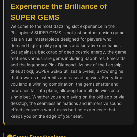
Experience the Brilliance of
SUPER GEMS
Welcome to the most dazzling slot experience in the
Philippines! SUPER GEMS is not just another casino game;
it is a visual masterpiece designed for players who
demand high-quality graphics and lucrative mechanics.
Set against a backdrop of deep cosmic energy, the game
features various rare gems including Sapphires, Emeralds,
and the legendary Pink Diamond. As one of the flagship
titles at okjl, SUPER GEMS utilizes a 5-reel, 3-row engine
that rewards cluster hits and cascading wins. Every time
you land a winning combination, the gems shatter and
new ones fall into place, allowing for multiple wins on a
single bet. Whether you are playing on the okjl app or via
desktop, the seamless animations and immersive sound
effects ensure a world-class betting experience that
keeps you on the edge of your seat.