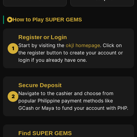
How to Play SUPER GEMS
Register or Login
Start by visiting the
okjl homepage
. Click on
1
the register button to create your account or
login if you already have one.
Secure Deposit
Navigate to the cashier and choose from
2
popular Philippine payment methods like
GCash or Maya to fund your account with PHP.
Find SUPER GEMS