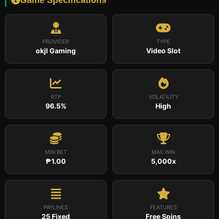
Game Specifications
PROVIDER
TYPE
okjl Gaming
Video Slot
RTP
VOLATILITY
96.5%
High
MIN BET
MAX WIN
₱1.00
5,000x
PAYLINES
FEATURES
25 Fixed
Free Spins