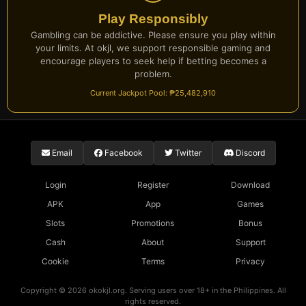
Play Responsibly
Gambling can be addictive. Please ensure you play within
your limits. At okjl, we support responsible gaming and
encourage players to seek help if betting becomes a
problem.
Current Jackpot Pool: ₱25,482,910
Email
Facebook
Twitter
Discord
Login
Register
Download
APK
App
Games
Slots
Promotions
Bonus
Cash
About
Support
Cookie
Terms
Privacy
Copyright © 2026 okokjl.org. Serving users over 18+ in the Philippines. All
rights reserved.