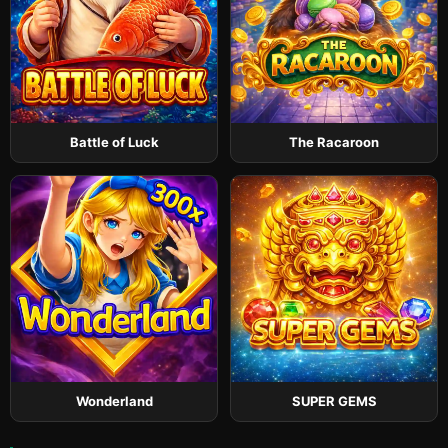
Battle of Luck
The Racaroon
Wonderland
SUPER GEMS