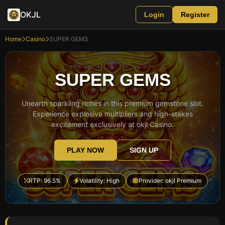
OKJL
Login
Register
Home
Casino
SUPER GEMS
SUPER GEMS
Unearth sparkling riches in this premium gemstone slot.
Experience explosive multipliers and high-stakes
excitement exclusively at okjl Casino.
PLAY NOW
SIGN UP
RTP: 96.5%
Volatility: High
Provider: okjl Premium