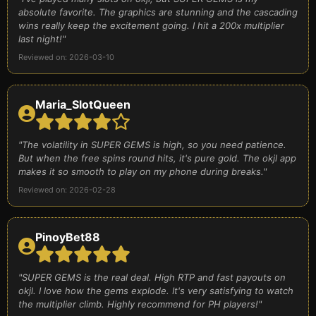
absolute favorite. The graphics are stunning and the cascading
wins really keep the excitement going. I hit a 200x multiplier
last night!"
Reviewed on: 2026-03-10
Maria_SlotQueen
"The volatility in SUPER GEMS is high, so you need patience.
But when the free spins round hits, it's pure gold. The okjl app
makes it so smooth to play on my phone during breaks."
Reviewed on: 2026-02-28
PinoyBet88
"SUPER GEMS is the real deal. High RTP and fast payouts on
okjl. I love how the gems explode. It's very satisfying to watch
the multiplier climb. Highly recommend for PH players!"