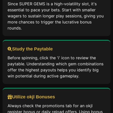
Since SUPER GEMS is a high-volatility slot, it's
essential to pace your bets. Start with smaller
wagers to sustain longer play sessions, giving you
more chances to trigger the lucrative bonus
rounds.
Study the Paytable
Before spinning, click the 'i' icon to review the
paytable. Understanding which gem combinations
offer the highest payouts helps you identify big
win potential during active gameplay.
Utilize okjl Bonuses
Always check the promotions tab for an okjl
register bonus or daily reload offers. Using bonus