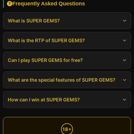
Frequently Asked Questions
What is SUPER GEMS?
What is the RTP of SUPER GEMS?
Can I play SUPER GEMS for free?
What are the special features of SUPER GEMS?
How can I win at SUPER GEMS?
18+