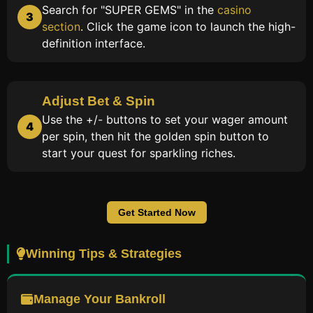
Search for "SUPER GEMS" in the
casino
3
section
. Click the game icon to launch the high-
definition interface.
Adjust Bet & Spin
Use the +/- buttons to set your wager amount
4
per spin, then hit the golden spin button to
start your quest for sparkling riches.
Get Started Now
Winning Tips & Strategies
Manage Your Bankroll