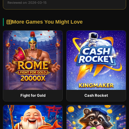
Reviewed on: 2026-03-15
More Games You Might Love
Fight for Gold
Cash Rocket