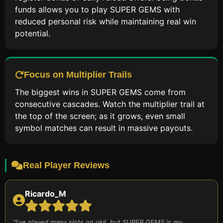
funds allows you to play SUPER GEMS with
reduced personal risk while maintaining real win
potential.
Focus on Multiplier Trails
The biggest wins in SUPER GEMS come from
consecutive cascades. Watch the multiplier trail at
the top of the screen; as it grows, even small
symbol matches can result in massive payouts.
Real Player Reviews
Ricardo_M
"I've played many slots on okjl, but SUPER GEMS is my