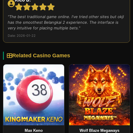
"The best traditional game online. I've tried other sites but okjl
has the smoothest Belangkai 2 experience. The interface is
very intuitive for placing multiple bets."
Date: 2026-01-22
Related Casino Games
Max Keno
Wolf Blaze Megaways