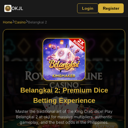
OKJL
Login
Register
Home
Casino
Belangkai 2
Belangkai 2: Premium Dice
Betting Experience
Master the traditional art of the King Crab dice! Play
Belangkai 2 at okjl for massive multipliers, authentic
gameplay, and the best odds in the Philippines.