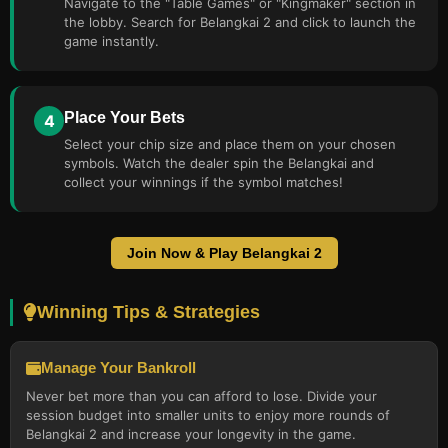
Navigate to the "Table Games" or "Kingmaker" section in
the lobby. Search for Belangkai 2 and click to launch the
game instantly.
Place Your Bets
4
Select your chip size and place them on your chosen
symbols. Watch the dealer spin the Belangkai and
collect your winnings if the symbol matches!
Join Now & Play Belangkai 2
Winning Tips & Strategies
Manage Your Bankroll
Never bet more than you can afford to lose. Divide your
session budget into smaller units to enjoy more rounds of
Belangkai 2 and increase your longevity in the game.