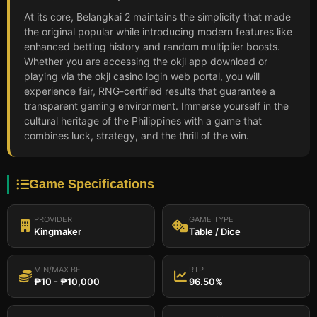
At its core, Belangkai 2 maintains the simplicity that made
the original popular while introducing modern features like
enhanced betting history and random multiplier boosts.
Whether you are accessing the okjl app download or
playing via the okjl casino login web portal, you will
experience fair, RNG-certified results that guarantee a
transparent gaming environment. Immerse yourself in the
cultural heritage of the Philippines with a game that
combines luck, strategy, and the thrill of the win.
Game Specifications
PROVIDER
GAME TYPE
Kingmaker
Table / Dice
MIN/MAX BET
RTP
₱10 - ₱10,000
96.50%