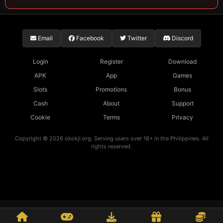
Email
Facebook
Twitter
Discord
Login
Register
Download
APK
App
Games
Slots
Promotions
Bonus
Cash
About
Support
Cookie
Terms
Privacy
Copyright © 2026 okokjl.org. Serving users over 18+ in the Philippines. All
rights reserved.