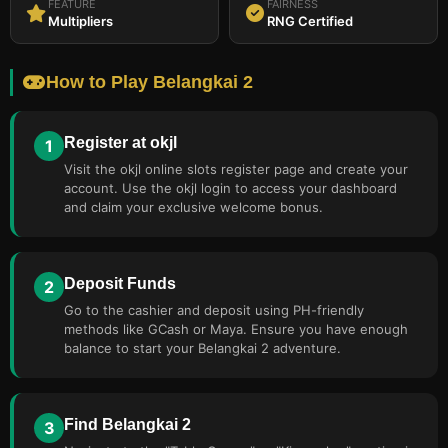
FEATURE
FAIRNESS
Multipliers
RNG Certified
How to Play Belangkai 2
Register at okjl
1
Visit the okjl online slots register page and create your
account. Use the okjl login to access your dashboard
and claim your exclusive welcome bonus.
Deposit Funds
2
Go to the cashier and deposit using PH-friendly
methods like GCash or Maya. Ensure you have enough
balance to start your Belangkai 2 adventure.
Find Belangkai 2
3