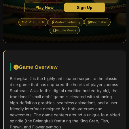
Play Now
Sign Up
RTP: 96.50%
Medium Volatility
Kingmaker
Mobile Ready
Game Overview
Belangkai 2 is the highly anticipated sequel to the classic
dice game that has captured the hearts of players across
Southeast Asia. In this digital rendition hosted by okjl, the
traditional "small crab" game is elevated with stunning
high-definition graphics, seamless animations, and a user-
friendly interface designed for both veterans and
newcomers. The game centers around a unique four-sided
spindle (the Belangkai) featuring the King Crab, Fish,
Prawn, and Flower symbols.