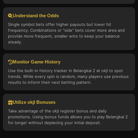
Understand the Odds
Single symbol bets offer higher payouts but lower hit
frequency. Combinations or "side" bets cover more area and
provide more frequent, smaller wins to keep your balance
steady.
Monitor Game History
Use the built-in history tracker in Belangkai 2 at okjl to spot
trends. While every spin is random, many players use previous
results to inform their next betting pattern.
Utilize okjl Bonuses
Take advantage of the okjl register bonus and daily
promotions. Using bonus funds allows you to play Belangkai 2
for longer without deplecing your initial deposit.