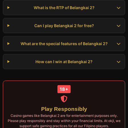
What is the RTP of Belangkai 2?
Can I play Belangkai 2 for free?
What are the special features of Belangkai 2?
How can I win at Belangkai 2?
18+
Play Responsibly
Casino games like Belangkai 2 are for entertainment purposes only.
Please play responsibly and stay within your financial limits. At okjl, we
support safe gaming practices for all our Filipino players.