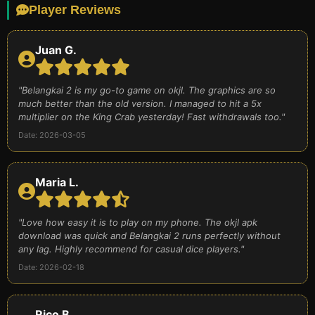
Player Reviews
Juan G.
"Belangkai 2 is my go-to game on okjl. The graphics are so
much better than the old version. I managed to hit a 5x
multiplier on the King Crab yesterday! Fast withdrawals too."
Date: 2026-03-05
Maria L.
"Love how easy it is to play on my phone. The okjl apk
download was quick and Belangkai 2 runs perfectly without
any lag. Highly recommend for casual dice players."
Date: 2026-02-18
Rico B.