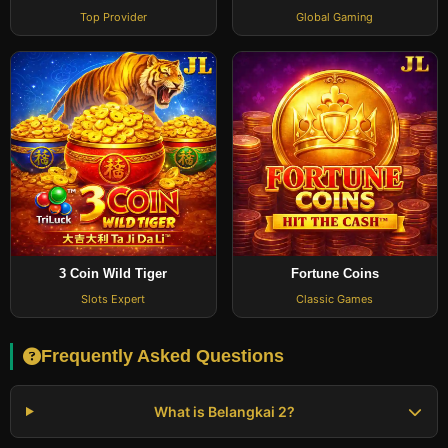
Top Provider
Global Gaming
3 Coin Wild Tiger
Fortune Coins
Slots Expert
Classic Games
Frequently Asked Questions
What is Belangkai 2?