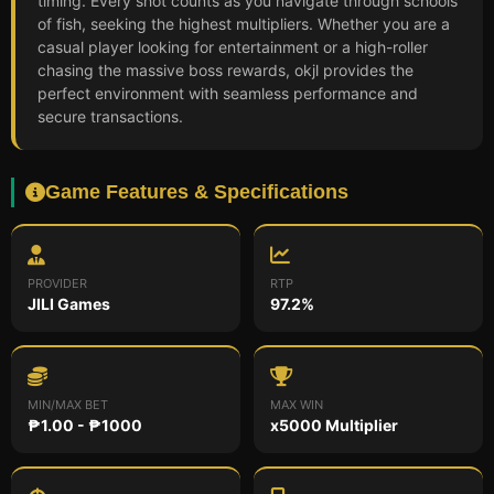
timing. Every shot counts as you navigate through schools
of fish, seeking the highest multipliers. Whether you are a
casual player looking for entertainment or a high-roller
chasing the massive boss rewards, okjl provides the
perfect environment with seamless performance and
secure transactions.
Game Features & Specifications
PROVIDER
RTP
JILI Games
97.2%
MIN/MAX BET
MAX WIN
₱1.00 - ₱1000
x5000 Multiplier