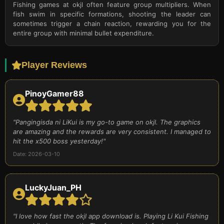
Fishing games at okjl often feature group multipliers. When
fish swim in specific formations, shooting the leader can
sometimes trigger a chain reaction, rewarding you for the
entire group with minimal bullet expenditure.
Player Reviews
PinoyGamer88
"Pangingisda ni LiKui is my go-to game on okjl. The graphics
are amazing and the rewards are very consistent. I managed to
hit the x500 boss yesterday!"
Date: 2026-03-10
LuckyJuan_PH
"I love how fast the okjl app download is. Playing Li Kui Fishing