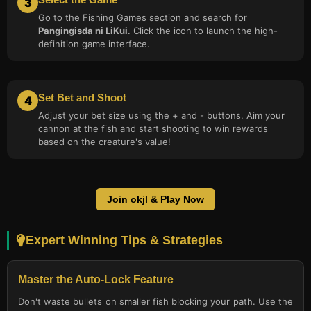
3
Go to the Fishing Games section and search for
Pangingisda ni LiKui
. Click the icon to launch the high-
definition game interface.
Set Bet and Shoot
4
Adjust your bet size using the + and - buttons. Aim your
cannon at the fish and start shooting to win rewards
based on the creature's value!
Join okjl & Play Now
Expert Winning Tips & Strategies
Master the Auto-Lock Feature
Don't waste bullets on smaller fish blocking your path. Use the