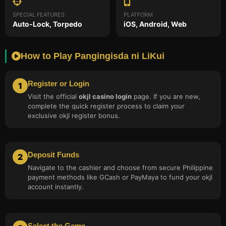
SPECIAL FEATURES
PLATFORM
Auto-Lock, Torpedo
iOS, Android, Web
How to Play Pangingisda ni LiKui
Register or Login
1
Visit the official
okjl casino login
page. If you are new,
complete the quick register process to claim your
exclusive okjl register bonus.
Deposit Funds
2
Navigate to the cashier and choose from secure Philippine
payment methods like GCash or PayMaya to fund your okjl
account instantly.
Select the Game