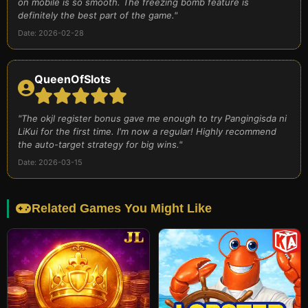
on mobile is so smooth. The freezing bomb feature is
definitely the best part of the game."
Date: 2026-02-28
QueenOfSlots
"The okjl register bonus gave me enough to try Pangingisda ni
LiKui for the first time. I'm now a regular! Highly recommend
the auto-target strategy for big wins."
Date: 2026-03-15
Related Games You Might Like