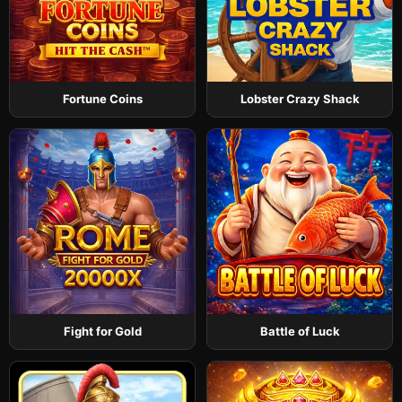
Fortune Coins
Lobster Crazy Shack
Fight for Gold
Battle of Luck