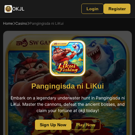
OKJL
Login
Register
Home
Casino
Pangingisda ni LiKui
Pangingisda ni LiKui
Embark on a legendary underwater hunt in Pangingisda ni
LiKui. Master the cannons, defeat the ancient bosses, and
claim your fortune at okjl today!
Sign Up Now
Play Now