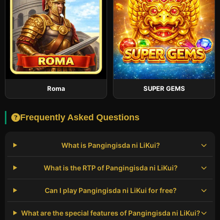
Roma
SUPER GEMS
Frequently Asked Questions
What is Pangingisda ni LiKui?
What is the RTP of Pangingisda ni LiKui?
Can I play Pangingisda ni LiKui for free?
What are the special features of Pangingisda ni LiKui?