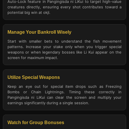
Auto-Lock feature in Pangingisda ni LiKui to target high-value
creatures directly, ensuring every shot contributes toward a
potential big win at okjl.
Manage Your Bankroll Wisely
Start with smaller bets to understand the fish movement
patterns. Increase your stake only when you trigger special
weapons or when legendary bosses like Li Kui appear on the
screen for maximum impact.
Utilize Special Weapons
Keep an eye out for special item drops such as Freezing
Bombs or Chain Lightnings. Timing these correctly in
Pangingisda ni LiKui can clear the screen and multiply your
earnings significantly during a single session.
Watch for Group Bonuses