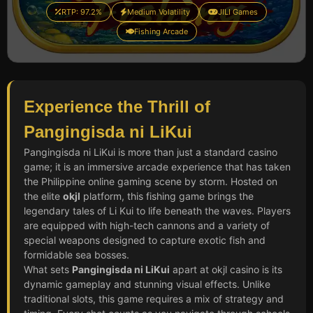
RTP: 97.2%
Medium Volatility
JILI Games
Fishing Arcade
Experience the Thrill of
Pangingisda ni LiKui
Pangingisda ni LiKui is more than just a standard casino
game; it is an immersive arcade experience that has taken
the Philippine online gaming scene by storm. Hosted on
the elite
okjl
platform, this fishing game brings the
legendary tales of Li Kui to life beneath the waves. Players
are equipped with high-tech cannons and a variety of
special weapons designed to capture exotic fish and
formidable sea bosses.
What sets
Pangingisda ni LiKui
apart at okjl casino is its
dynamic gameplay and stunning visual effects. Unlike
traditional slots, this game requires a mix of strategy and