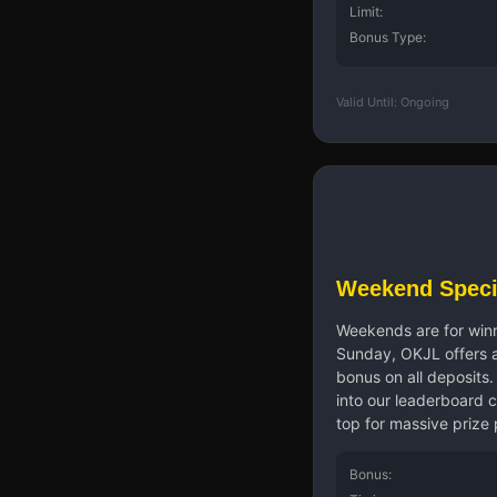
Limit:
Bonus Type:
Valid Until: Ongoing
Weekend Speci
Weekends are for win
Sunday, OKJL offers
bonus on all deposits. 
into our leaderboard 
top for massive prize 
Bonus: