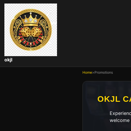
okjl
Home
>
Promotions
OKJL C
Experienc
welcome b