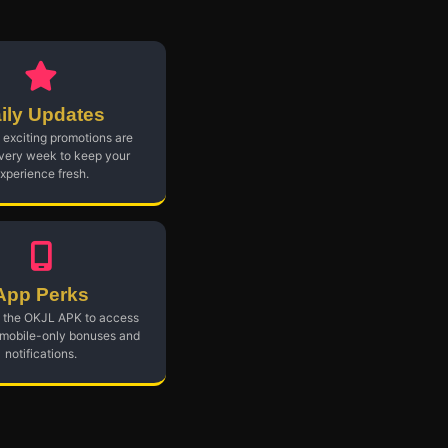
ily Updates
exciting promotions are
very week to keep your
xperience fresh.
App Perks
the OKJL APK to access
 mobile-only bonuses and
notifications.