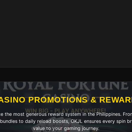
ASINO PROMOTIONS & REWAR
e the most generous reward system in the Philippines. Fr
undles to daily reload boosts, OKJL ensures every spin b
value to your gaming journey.