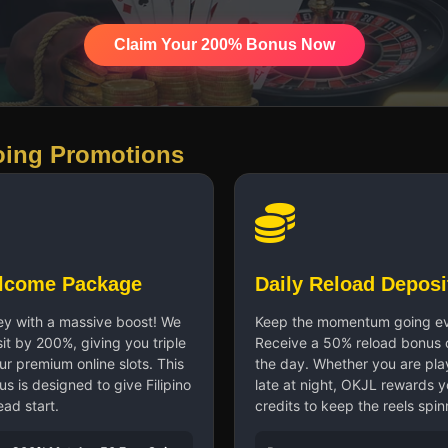
Claim Your 200% Bonus Now
oing Promotions
lcome Package
Daily Reload Depos
ey with a massive boost! We
Keep the momentum going eve
it by 200%, giving you triple
Receive a 50% reload bonus on
ur premium online slots. This
the day. Whether you are pla
us is designed to give Filipino
late at night, OKJL rewards yo
ead start.
credits to keep the reels spin