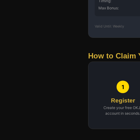
Timing:
Max Bonus:
Valid Until: Weekly
How to Claim 
1
Register
Create your free OK
account in seconds