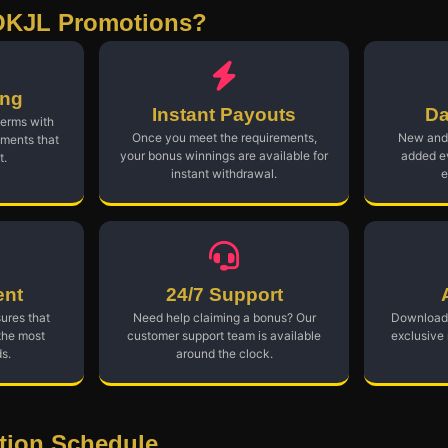
KJL Promotions?
ing
Instant Payouts
Da
terms with
Once you meet the requirements,
New and 
ements that
your bonus winnings are available for
added e
t.
instant withdrawal.
e
ent
24/7 Support
ures that
Need help claiming a bonus? Our
Download 
the most
customer support team is available
exclusive
s.
around the clock.
tion Schedule