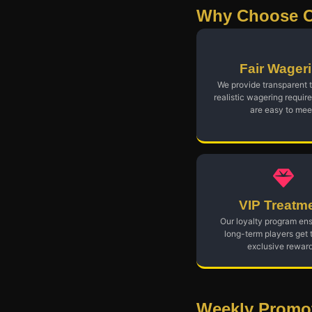
Why Choose O
Fair Wager
We provide transparent 
realistic wagering requir
are easy to mee
VIP Treatm
Our loyalty program ens
long-term players get 
exclusive reward
Weekly Promo