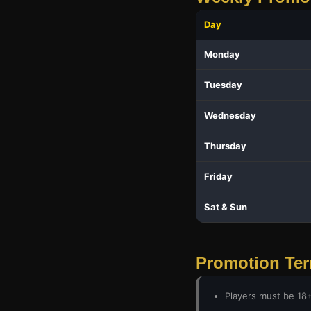
Day
Monday
Tuesday
Wednesday
Thursday
Friday
Sat & Sun
Promotion Ter
Players must be 18+