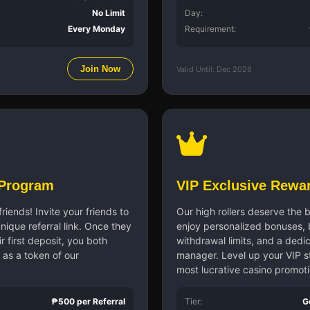
No Limit
Day:
Every Monday
Requirement:
Join Now
Valid Until: Dec 2026
 Program
VIP Exclusive Rewa
riends! Invite your friends to
Our high rollers deserve the
nique referral link. Once they
enjoy personalized bonuses, b
r first deposit, you both
withdrawal limits, and a ded
as a token of our
manager. Level up your VIP s
most lucrative casino promotio
₱500 per Referral
Tier:
G