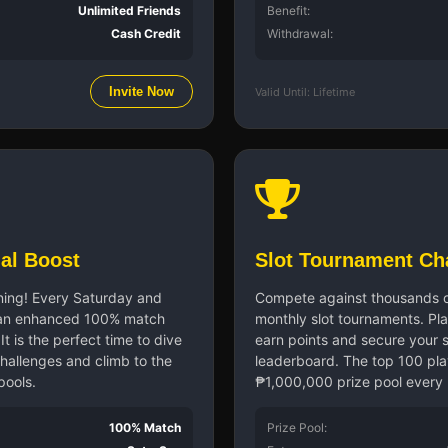
Unlimited Friends
Benefit:
Cash Credit
Withdrawal:
Invite Now
Valid Until: Lifetime
al Boost
Slot Tournament Ch
ning! Every Saturday and
Compete against thousands of
 an enhanced 100% match
monthly slot tournaments. Pl
It is the perfect time to dive
earn points and secure your 
challenges and climb to the
leaderboard. The top 100 pla
pools.
₱1,000,000 prize pool every
100% Match
Prize Pool: