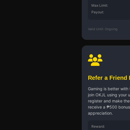
Max Limit:
Payout:
Valid Until: Ongoing
Refer a Friend
Gaming is better with f
join OKJL using your u
register and make thei
receive a ₱500 bonus 
appreciation.
Reward: