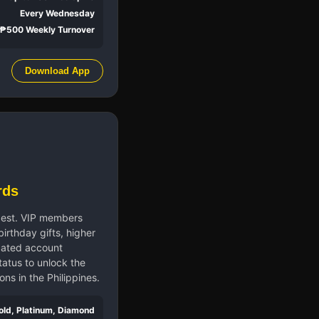
Every Wednesday
₱500 Weekly Turnover
Download App
rds
 best. VIP members
irthday gifts, higher
icated account
tatus to unlock the
ns in the Philippines.
old, Platinum, Diamond