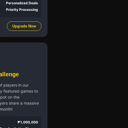
Personalized Deals
Priority Processing
Upgrade Now
allenge
 players in our
ay featured games to
spot on the
yers share a massive
 month!
₱1,000,000