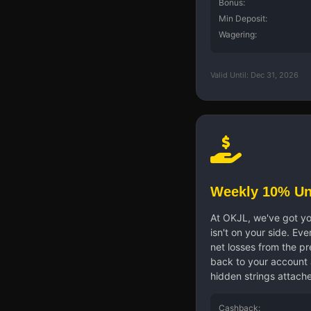
Bonus:
Min Deposit:
Wagering:
Valid Until: Dec 31, 2026
Weekly 10% Un
At OKJL, we've got y
isn't on your side. Ev
net losses from the p
back to your account
hidden strings attach
Cashback: