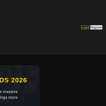
HOT OFFER
POPULAR
VIP ONLY
Login
Register
DS 2026
om massive
rings more