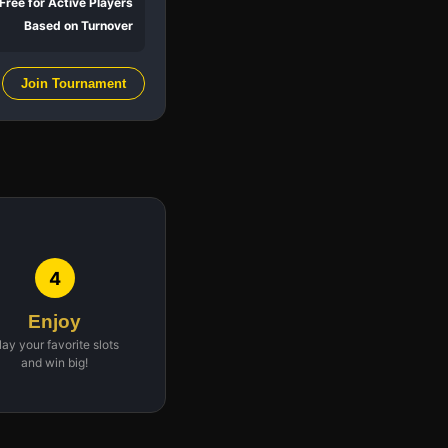
Free for Active Players
Based on Turnover
Join Tournament
4
Enjoy
lay your favorite slots
and win big!