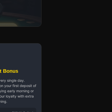
it Bonus
ry single day.
 your first deposit of
ying early morning or
ur loyalty with extra
ning.