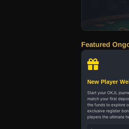
Featured Ong
New Player We
Start your OKJL journ
match your first depos
the funds to explore o
exclusive register bon
players the ultimate h