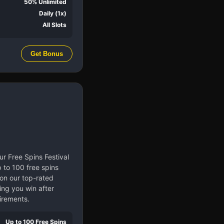
50% Unlimited
Daily (1x)
All Slots
Get Bonus
ur Free Spins Festival
 to 100 free spins
n our top-rated
ing you win after
irements.
Up to 100 Free Spins