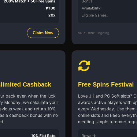
200% Match + 50 Free Spins
Bonus:
₱100
Availability:
20x
Eligible Games:
Claim Now
Valid Until: Ongoing
limited Cashback
Free Spins Festival
our back even when the luck
Love Jili and PG Soft slots? O
ery Monday, we calculate your
awards active players with up
revious week and return 10%
every Wednesday. Use them o
 as a cashback bonus with no
online slots and keep everyth
ed.
meeting simple turnover requ
10% Flat Rate
Reward: