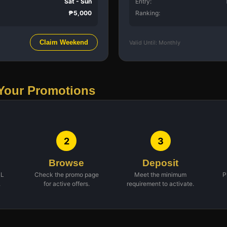
Sat - Sun
Entry:
₱5,000
Ranking:
Claim Weekend
Valid Until: Monthly
Your Promotions
2
3
Browse
Deposit
JL
Check the promo page
Meet the minimum
P
.
for active offers.
requirement to activate.