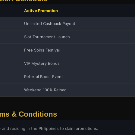
Active Promotion
Unlimited Cashback Payout
Slot Tournament Launch
Free Spins Festival
VIP Mystery Bonus
Referral Boost Event
Weekend 100% Reload
ms & Conditions
 and residing in the Philippines to claim promotions.